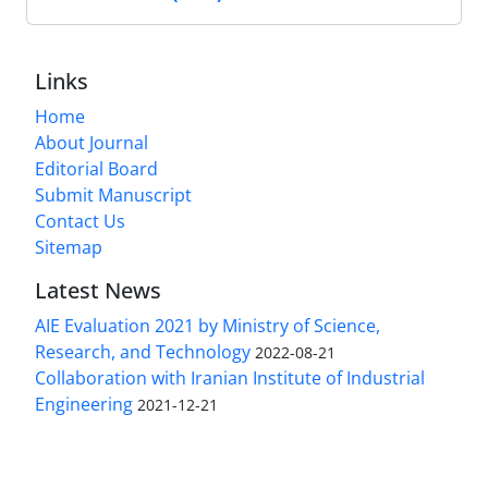
Links
Home
About Journal
Editorial Board
Submit Manuscript
Contact Us
Sitemap
Latest News
AIE Evaluation 2021 by Ministry of Science,
Research, and Technology
2022-08-21
Collaboration with Iranian Institute of Industrial
Engineering
2021-12-21