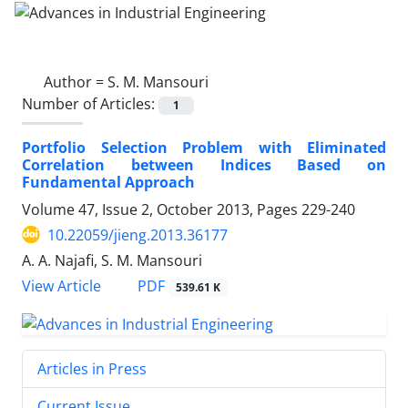
Author =
S. M. Mansouri
Number of Articles:
1
Portfolio Selection Problem with Eliminated
Correlation between Indices Based on
Fundamental Approach
Volume 47, Issue 2, October 2013, Pages
229-240
10.22059/jieng.2013.36177
A. A. Najafi, S. M. Mansouri
PDF
View Article
539.61 K
Articles in Press
Current Issue