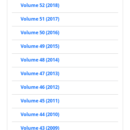
Volume 52 (2018)
Volume 51 (2017)
Volume 50 (2016)
Volume 49 (2015)
Volume 48 (2014)
Volume 47 (2013)
Volume 46 (2012)
Volume 45 (2011)
Volume 44 (2010)
Volume 43 (2009)