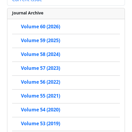
Journal Archive
Volume 60 (2026)
Volume 59 (2025)
Volume 58 (2024)
Volume 57 (2023)
Volume 56 (2022)
Volume 55 (2021)
Volume 54 (2020)
Volume 53 (2019)