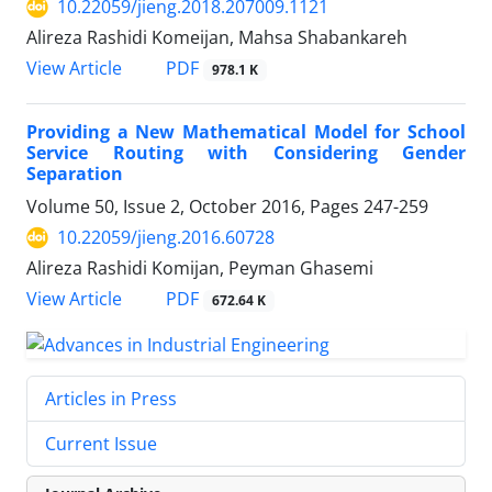
10.22059/jieng.2018.207009.1121
Alireza Rashidi Komeijan, Mahsa Shabankareh
PDF
View Article
978.1 K
Providing a New Mathematical Model for School
Service Routing with Considering Gender
Separation
Volume 50, Issue 2, October 2016, Pages
247-259
10.22059/jieng.2016.60728
Alireza Rashidi Komijan, Peyman Ghasemi
PDF
View Article
672.64 K
Articles in Press
Current Issue