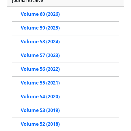
Journal Archive
Volume 60 (2026)
Volume 59 (2025)
Volume 58 (2024)
Volume 57 (2023)
Volume 56 (2022)
Volume 55 (2021)
Volume 54 (2020)
Volume 53 (2019)
Volume 52 (2018)