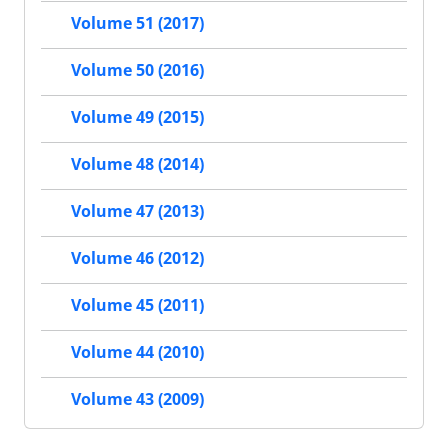
Volume 51 (2017)
Volume 50 (2016)
Volume 49 (2015)
Volume 48 (2014)
Volume 47 (2013)
Volume 46 (2012)
Volume 45 (2011)
Volume 44 (2010)
Volume 43 (2009)