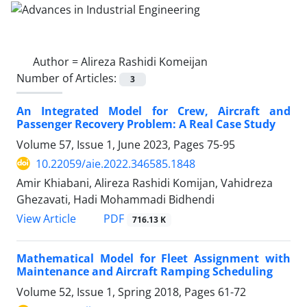
Author =
Alireza Rashidi Komeijan
Number of Articles:
3
An Integrated Model for Crew, Aircraft and
Passenger Recovery Problem: A Real Case Study
Volume 57, Issue 1, June 2023, Pages
75-95
10.22059/aie.2022.346585.1848
Amir Khiabani, Alireza Rashidi Komijan, Vahidreza
Ghezavati, Hadi Mohammadi Bidhendi
PDF
View Article
716.13 K
Mathematical Model for Fleet Assignment with
Maintenance and Aircraft Ramping Scheduling
Volume 52, Issue 1, Spring 2018, Pages
61-72