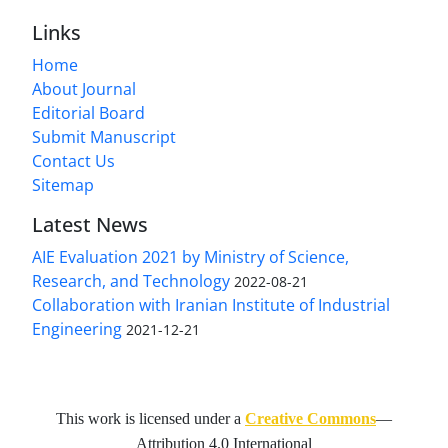
Links
Home
About Journal
Editorial Board
Submit Manuscript
Contact Us
Sitemap
Latest News
AIE Evaluation 2021 by Ministry of Science,
Research, and Technology
2022-08-21
Collaboration with Iranian Institute of Industrial
Engineering
2021-12-21
This work is licensed under a
Creative Commons
—
Attribution 4.0 International