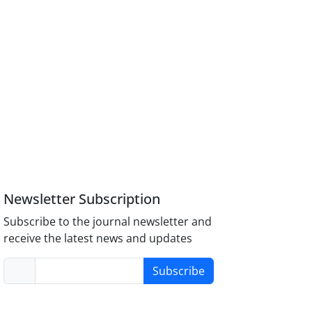
Newsletter Subscription
Subscribe to the journal newsletter and
receive the latest news and updates
Subscribe