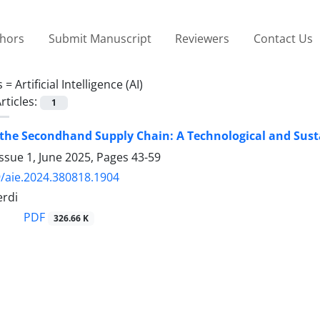
thors
Submit Manuscript
Reviewers
Contact Us
s =
Artificial Intelligence (AI)
rticles:
1
the Secondhand Supply Chain: A Technological and Sus
ssue 1, June 2025, Pages
43-59
/aie.2024.380818.1904
erdi
PDF
326.66 K