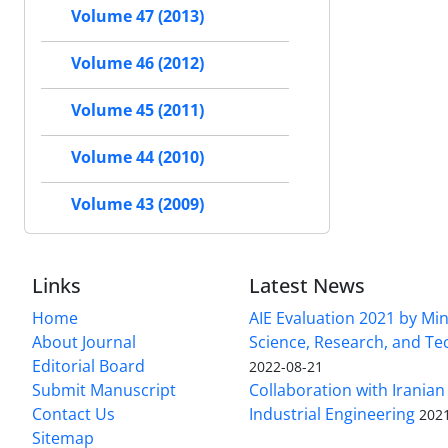
Volume 47 (2013)
Volume 46 (2012)
Volume 45 (2011)
Volume 44 (2010)
Volume 43 (2009)
Links
Latest News
Home
AIE Evaluation 2021 by Min
About Journal
Science, Research, and T
Editorial Board
2022-08-21
Submit Manuscript
Collaboration with Iranian 
Contact Us
Industrial Engineering
202
Sitemap