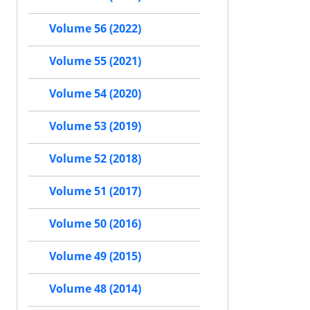
Volume 56 (2022)
Volume 55 (2021)
Volume 54 (2020)
Volume 53 (2019)
Volume 52 (2018)
Volume 51 (2017)
Volume 50 (2016)
Volume 49 (2015)
Volume 48 (2014)