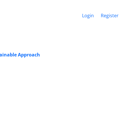
Login
Register
tainable Approach