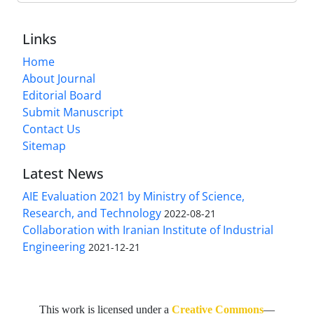
Links
Home
About Journal
Editorial Board
Submit Manuscript
Contact Us
Sitemap
Latest News
AIE Evaluation 2021 by Ministry of Science,
Research, and Technology
2022-08-21
Collaboration with Iranian Institute of Industrial
Engineering
2021-12-21
This work is licensed under a
Creative Commons
—