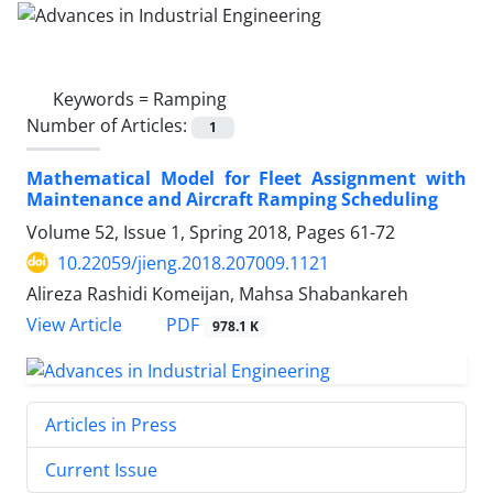
Keywords =
Ramping
Number of Articles:
1
Mathematical Model for Fleet Assignment with
Maintenance and Aircraft Ramping Scheduling
Volume 52, Issue 1, Spring 2018, Pages
61-72
10.22059/jieng.2018.207009.1121
Alireza Rashidi Komeijan, Mahsa Shabankareh
PDF
View Article
978.1 K
Articles in Press
Current Issue