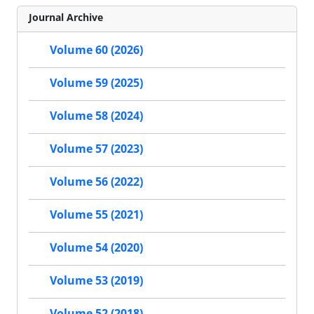
Journal Archive
Volume 60 (2026)
Volume 59 (2025)
Volume 58 (2024)
Volume 57 (2023)
Volume 56 (2022)
Volume 55 (2021)
Volume 54 (2020)
Volume 53 (2019)
Volume 52 (2018)