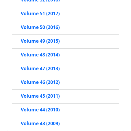
Volume 51 (2017)
Volume 50 (2016)
Volume 49 (2015)
Volume 48 (2014)
Volume 47 (2013)
Volume 46 (2012)
Volume 45 (2011)
Volume 44 (2010)
Volume 43 (2009)