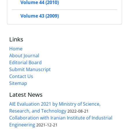
Volume 44 (2010)
Volume 43 (2009)
Links
Home
About Journal
Editorial Board
Submit Manuscript
Contact Us
Sitemap
Latest News
AIE Evaluation 2021 by Ministry of Science,
Research, and Technology
2022-08-21
Collaboration with Iranian Institute of Industrial
Engineering
2021-12-21