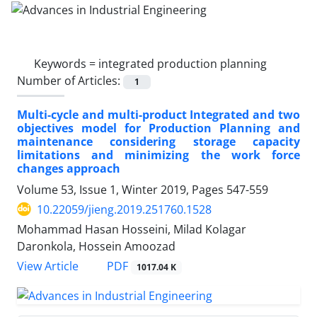
Keywords =
integrated production planning
Number of Articles:
1
Multi-cycle and multi-product Integrated and two
objectives model for Production Planning and
maintenance considering storage capacity
limitations and minimizing the work force
changes approach
Volume 53, Issue 1, Winter 2019, Pages
547-559
10.22059/jieng.2019.251760.1528
Mohammad Hasan Hosseini, Milad Kolagar
Daronkola, Hossein Amoozad
PDF
View Article
1017.04 K