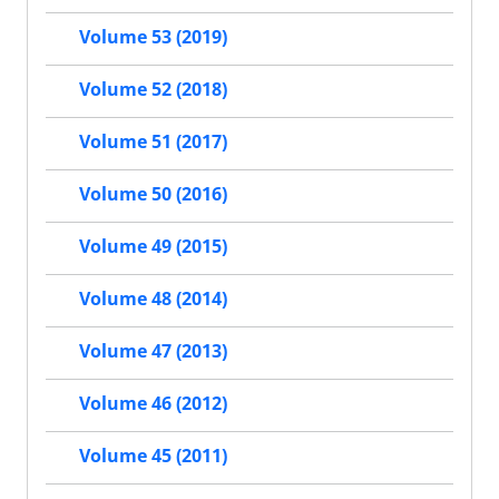
Volume 53 (2019)
Volume 52 (2018)
Volume 51 (2017)
Volume 50 (2016)
Volume 49 (2015)
Volume 48 (2014)
Volume 47 (2013)
Volume 46 (2012)
Volume 45 (2011)