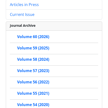
Articles in Press
Current Issue
Journal Archive
Volume 60 (2026)
Volume 59 (2025)
Volume 58 (2024)
Volume 57 (2023)
Volume 56 (2022)
Volume 55 (2021)
Volume 54 (2020)