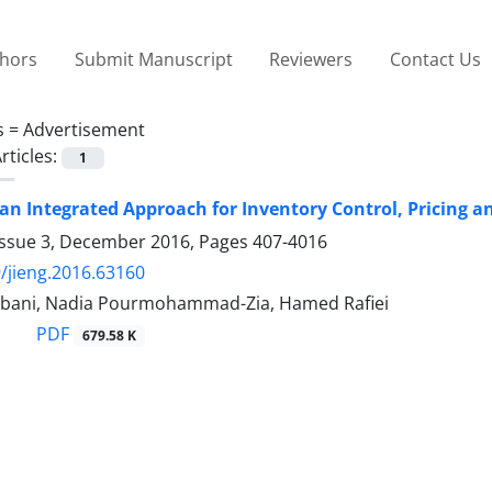
thors
Submit Manuscript
Reviewers
Contact Us
s =
Advertisement
rticles:
1
an Integrated Approach for Inventory Control, Pricing a
Issue 3, December 2016, Pages
407-4016
/jieng.2016.63160
bani, Nadia Pourmohammad-Zia, Hamed Rafiei
PDF
679.58 K