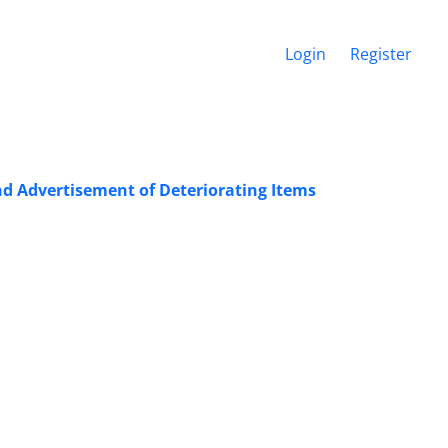
Login
Register
nd Advertisement of Deteriorating Items