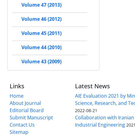
Volume 47 (2013)
Volume 46 (2012)
Volume 45 (2011)
Volume 44 (2010)
Volume 43 (2009)
Links
Latest News
Home
AIE Evaluation 2021 by Min
About Journal
Science, Research, and T
Editorial Board
2022-08-21
Submit Manuscript
Collaboration with Iranian 
Contact Us
Industrial Engineering
202
Sitemap