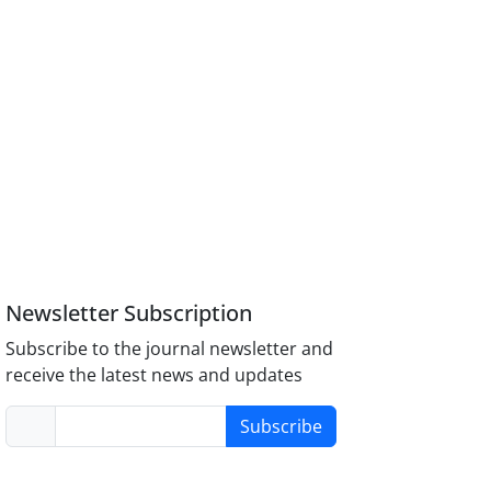
Newsletter Subscription
Subscribe to the journal newsletter and
receive the latest news and updates
Subscribe