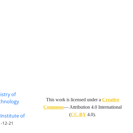
istry of
This work is licensed under a
Creative
echnology
Commons
— Attribution 4.0 International
(
CC-BY
4.0).
Institute of
1-12-21