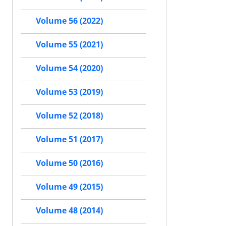
Volume 56 (2022)
Volume 55 (2021)
Volume 54 (2020)
Volume 53 (2019)
Volume 52 (2018)
Volume 51 (2017)
Volume 50 (2016)
Volume 49 (2015)
Volume 48 (2014)