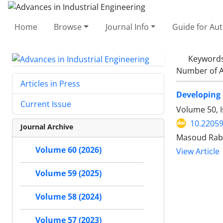
Home
Browse
Journal Info
Guide for Au
Keyword
Number of A
Articles in Press
Developing 
Current Issue
Volume 50, 
10.22059
Journal Archive
Masoud Rab
Volume 60 (2026)
View Article
Volume 59 (2025)
Volume 58 (2024)
Volume 57 (2023)