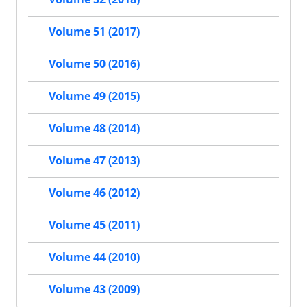
Volume 51 (2017)
Volume 50 (2016)
Volume 49 (2015)
Volume 48 (2014)
Volume 47 (2013)
Volume 46 (2012)
Volume 45 (2011)
Volume 44 (2010)
Volume 43 (2009)