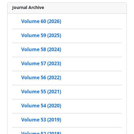
Journal Archive
Volume 60 (2026)
Volume 59 (2025)
Volume 58 (2024)
Volume 57 (2023)
Volume 56 (2022)
Volume 55 (2021)
Volume 54 (2020)
Volume 53 (2019)
Volume 52 (2018)