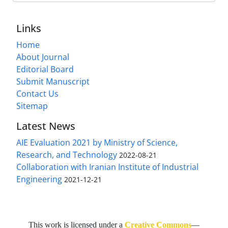
Links
Home
About Journal
Editorial Board
Submit Manuscript
Contact Us
Sitemap
Latest News
AIE Evaluation 2021 by Ministry of Science,
Research, and Technology
2022-08-21
Collaboration with Iranian Institute of Industrial
Engineering
2021-12-21
This work is licensed under a
Creative Commons
—