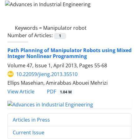
Keywords =
Manipulator robot
Number of Articles:
1
Path Planning of Manipulator Robots using Mixed
Integer Nonlinear Programming
Volume 47, Issue 1, April 2013, Pages
55-68
10.22059/jieng.2013.35510
Ellips Masehian, Amirabbas Abouei Mehrizi
PDF
View Article
1.04 M
Articles in Press
Current Issue