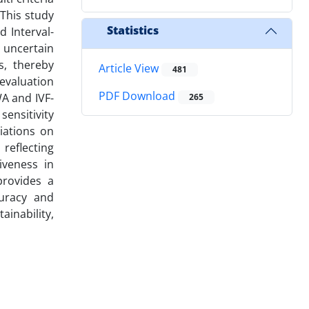
This study
Statistics
 Interval-
 uncertain
s, thereby
Article View
481
 evaluation
PDF Download
WA and IVF-
265
sensitivity
iations on
reflecting
iveness in
provides a
curacy and
ainability,