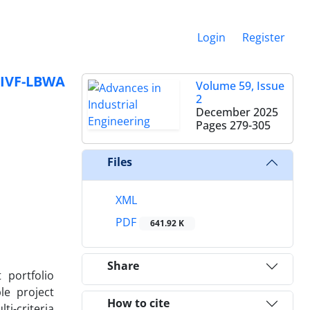
Login
Register
 IVF-LBWA
Volume 59, Issue
2
December 2025
Pages
279-305
Files
XML
PDF
641.92 K
Share
 portfolio
le project
How to cite
ti-criteria