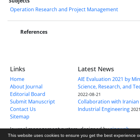
Subjects
Operation Research and Project Management
References
Links
Latest News
Home
AIE Evaluation 2021 by Min
About Journal
Science, Research, and T
Editorial Board
2022-08-21
Submit Manuscript
Collaboration with Iranian 
Contact Us
Industrial Engineering
202
Sitemap
Journal management system.
designed by
sinaweb
This website uses cookies to ensure you get the best experience 