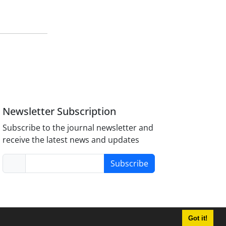
Newsletter Subscription
Subscribe to the journal newsletter and
receive the latest news and updates
Subscribe
Got it!