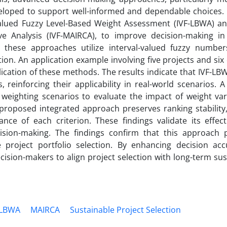
loped to support well-informed and dependable choices. 
Valued Fuzzy Level-Based Weight Assessment (IVF-LBWA) and
ve Analysis (IVF-MAIRCA), to improve decision-making in
 these approaches utilize interval-valued fuzzy number
tion. An application example involving five projects and six
lication of these methods. The results indicate that IVF-LB
reinforcing their applicability in real-world scenarios. A 
 weighting scenarios to evaluate the impact of weight var
proposed integrated approach preserves ranking stability, 
ance of each criterion. These findings validate its effect
ision-making. The findings confirm that this approach 
 project portfolio selection. By enhancing decision ac
cision-makers to align project selection with long-term sust
LBWA
MAIRCA
Sustainable Project Selection