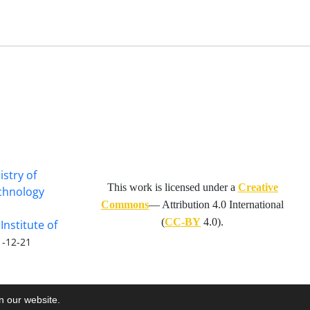
istry of
This work is licensed under a
Creative
echnology
Commons
— Attribution 4.0 International
(
CC-BY
4.0).
Institute of
1-12-21
on our website.