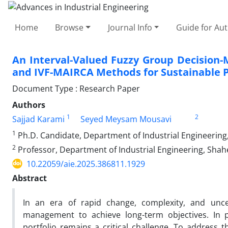
Home
Browse
Journal Info
Guide for Au
An Interval-Valued Fuzzy Group Decisio
and IVF-MAIRCA Methods for Sustainable P
Document Type : Research Paper
Authors
1
2
Sajjad Karami
Seyed Meysam Mousavi
1
Ph.D. Candidate, Department of Industrial Engineering,
2
Professor, Department of Industrial Engineering, Shahe
10.22059/aie.2025.386811.1929
Abstract
In an era of rapid change, complexity, and uncer
management to achieve long-term objectives. In pr
portfolio remains a critical challenge. To address t