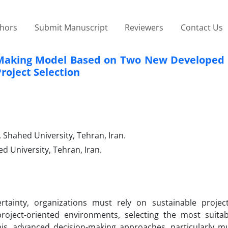
thors
Submit Manuscript
Reviewers
Contact Us
n-Making Model Based on Two New Developed
roject Selection
 Shahed University, Tehran, Iran.
d University, Tehran, Iran.
tainty, organizations must rely on sustainable project
oject-oriented environments, selecting the most suitab
his, advanced decision-making approaches, particularly mul