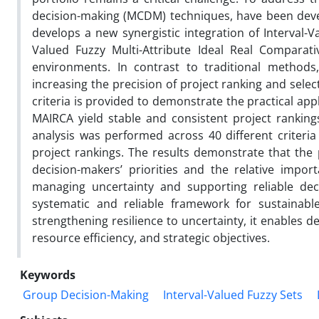
decision-making (MCDM) techniques, have been deve
develops a new synergistic integration of Interval-
Valued Fuzzy Multi-Attribute Ideal Real Comparati
environments. In contrast to traditional methods,
increasing the precision of project ranking and selec
criteria is provided to demonstrate the practical app
MAIRCA yield stable and consistent project rankings, 
analysis was performed across 40 different criteria
project rankings. The results demonstrate that the 
decision-makers’ priorities and the relative import
managing uncertainty and supporting reliable dec
systematic and reliable framework for sustainable
strengthening resilience to uncertainty, it enables de
resource efficiency, and strategic objectives.
Keywords
Group Decision-Making
Interval-Valued Fuzzy Sets