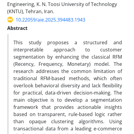
Engineering, K. N. Toosi University of Technology
(KNTU), Tehran, Iran.
10.22059/aie.2025.394483.1943
Abstract
This study proposes a structured and
interpretable approach to customer
segmentation by enhancing the classical RFM
(Recency, Frequency, Monetary) model. The
research addresses the common limitation of
traditional RFM-based methods, which often
overlook behavioral diversity and lack flexibility
for practical, data-driven decision-making. The
main objective is to develop a segmentation
framework that provides actionable insights
based on transparent, rule-based logic rather
than opaque clustering algorithms. Using
transactional data from a leading e-commerce