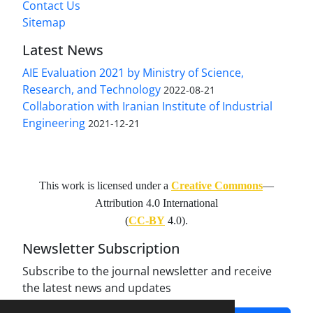
Contact Us
Sitemap
Latest News
AIE Evaluation 2021 by Ministry of Science,
Research, and Technology
2022-08-21
Collaboration with Iranian Institute of Industrial
Engineering
2021-12-21
This work is licensed under a
Creative Commons
—
Attribution 4.0 International
(
CC-BY
4.0).
Newsletter Subscription
Subscribe to the journal newsletter and receive
the latest news and updates