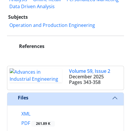
Data Driven Analysis
Subjects
Operation and Production Engineering
References
Volume 59, Issue 2
December 2025
Pages
343-358
Files
XML
PDF
261.89 K