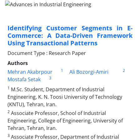
Identifying Customer Segments in E-
Commerce: A Data-Driven Framework
Using Transactional Patterns
Document Type : Research Paper
Authors
1
2
Mehran Akabrpour
Ali Bozorgi-Amiri
3
Mostafa Setak
1
M.Sc. Student, Department of Industrial
Engineering, K. N. Toosi University of Technology
(KNTU), Tehran, Iran.
2
Associate Professor, School of Industrial
Engineering, College of Engineering, University of
Tehran, Tehran, Iran.
3
Associate Professor, Department of Industrial