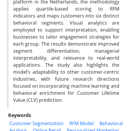
platform in the Netherlands, the methodology
applies quartile-based scoring to RFM
indicators and maps customers into six distinct
behavioral segments. Visual analytics are
employed to support interpretation, enabling
businesses to tailor engagement strategies for
each group. The results demonstrate improved
segment differentiation, managerial
interpretability, and relevance to real-world
applications. The study also highlights the
model’s adaptability to other customer-centric
industries, with future research directions
focused on incorporating machine learning and
behavioral enrichment for Customer Lifetime
Value (CLV) prediction.
Keywords
Customer Segmentation
RFM Model
Behavioral
Analysis
Online Retail
Personalized Marketing