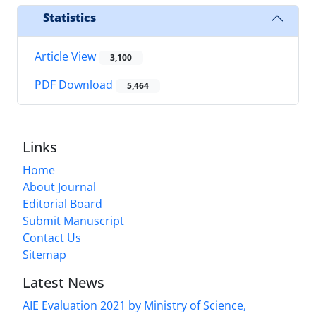
Statistics
Article View
3,100
PDF Download
5,464
Links
Home
About Journal
Editorial Board
Submit Manuscript
Contact Us
Sitemap
Latest News
AIE Evaluation 2021 by Ministry of Science,