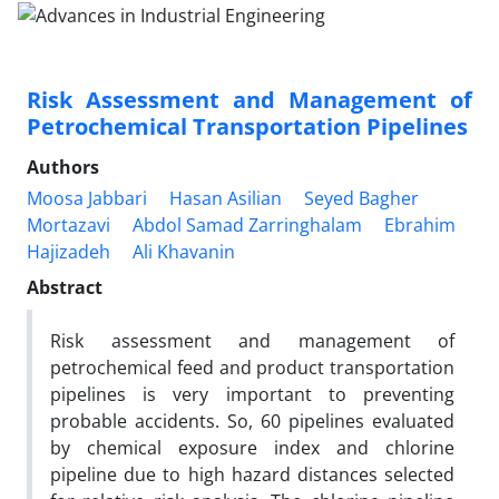
Risk Assessment and Management of
Petrochemical Transportation Pipelines
Authors
Moosa Jabbari
Hasan Asilian
Seyed Bagher
Mortazavi
Abdol Samad Zarringhalam
Ebrahim
Hajizadeh
Ali Khavanin
Abstract
Risk assessment and management of
petrochemical feed and product transportation
pipelines is very important to preventing
probable accidents. So, 60 pipelines evaluated
by chemical exposure index and chlorine
pipeline due to high hazard distances selected