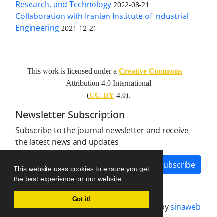
Research, and Technology
2022-08-21
Collaboration with Iranian Institute of Industrial
Engineering
2021-12-21
This work is licensed under a
Creative Commons
—
Attribution 4.0 International
(
CC-BY
4.0).
Newsletter Subscription
Subscribe to the journal newsletter and receive
the latest news and updates
Subscribe
This website uses cookies to ensure you get
the best experience on our website.
Got it!
Journal management system.
designed by
sinaweb