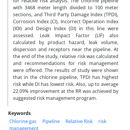
for relative risk analysis. The chlorine pipeline
with 3468 meter length divided to 100 meter
sections, and Third Party Damage Index (TPDI),
Corrosion Index (CI), Incorrect Operation Index
(IOI) and Design Index (DI) in this line were
assessed. Leak Impact Factor (LIF) also
calculated by product hazard, leak volume,
dispersion and receptors near the pipeline. At
the end of the study, relative risk was calculated
and recommendations for risk management
were offered. The results of study were shown
that in the chlorine pipeline, TPDI has highest
risk while DI has lowest risk. Also, up to average
22.09% improvement at the RR was achieved by
suggested risk management program.
Keywords
Chlorine gas
Pipeline
Relative Risk
risk
management