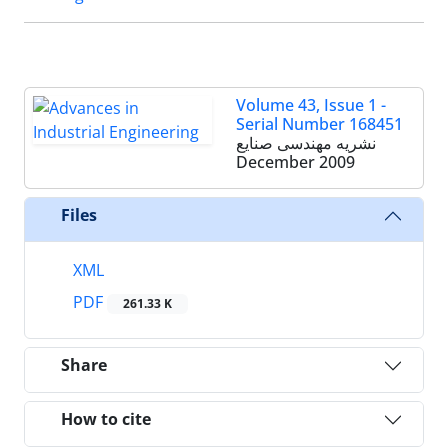
Volume 43, Issue 1 -
Serial Number 168451
نشریه مهندسی صنایع
December 2009
Files
XML
PDF
261.33 K
Share
How to cite