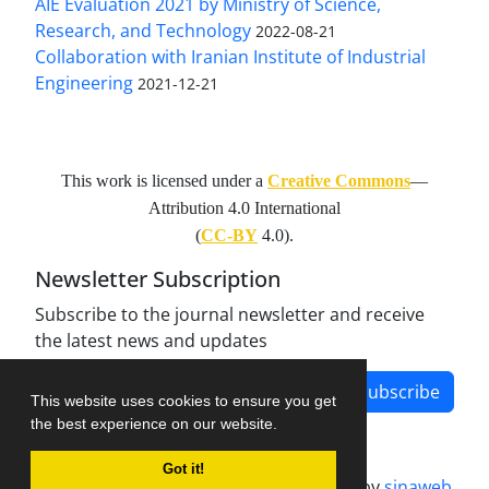
AIE Evaluation 2021 by Ministry of Science,
Research, and Technology
2022-08-21
Collaboration with Iranian Institute of Industrial
Engineering
2021-12-21
This work is licensed under a
Creative Commons
—
Attribution 4.0 International
(
CC-BY
4.0).
Newsletter Subscription
Subscribe to the journal newsletter and receive
the latest news and updates
Subscribe
This website uses cookies to ensure you get
the best experience on our website.
Got it!
Journal management system.
designed by
sinaweb