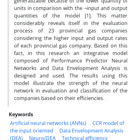
generalizable because of the lower quantity of
units in comparison with the ¬input and output
quantities of the model [1]. This matter
considerably reveals itself in the evaluation
process of 23 provincial gas companies
considering the higher input and output rates
of each provincial gas company. Based on this
fact, in this research an integrative model
composed of Performance Predictor Neural
Networks and Data Envelopment Analysis is
designed and used. The results using this
model illustrate the strength of the neural
network in evaluation and classification of the
companies based on their efficiencies.
Keywords
Artificial neural networks (ANNs)
CCR model of
the input oriented
Data Envelopment Analysis
(DEA)
Neuro/DEA
Technical efficiency