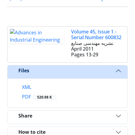
Volume 45, Issue 1 -
Serial Number 600832
نشریه مهندسی صنایع
April 2011
Pages
13-29
Files
XML
PDF
520.98 K
Share
How to cite