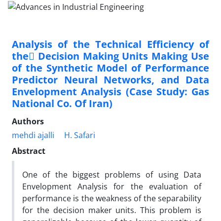
Analysis of the Technical Efficiency of
the ِDecision Making Units Making Use
of the Synthetic Model of Performance
Predictor Neural Networks, and Data
Envelopment Analysis (Case Study: Gas
National Co. Of Iran)
Authors
mehdi ajalli
H. Safari
Abstract
One of the biggest problems of using Data
Envelopment Analysis for the evaluation of
performance is the weakness of the separability
for the decision maker units. This problem is