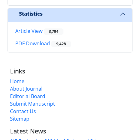
Statistics
Article View
3,794
PDF Download
9,428
Links
Home
About Journal
Editorial Board
Submit Manuscript
Contact Us
Sitemap
Latest News