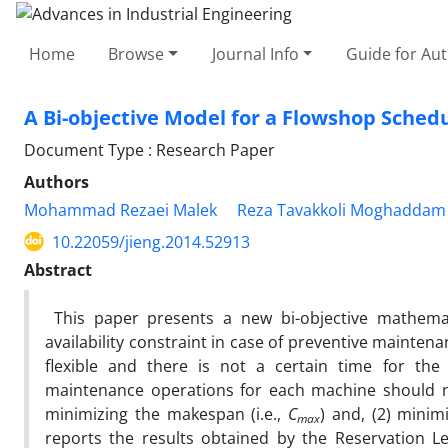
Home
Browse
Journal Info
Guide for Au
A Bi-objective Model for a Flowshop Schedu
Document Type : Research Paper
Authors
Mohammad Rezaei Malek
Reza Tavakkoli Moghaddam
10.22059/jieng.2014.52913
Abstract
This paper presents a new bi-objective mathema
availability constraint in case of preventive mainte
flexible and there is not a certain time for th
maintenance operations for each machine should no
minimizing the makespan (i.e.,
C
) and, (2) minim
max
reports the results obtained by the Reservation 