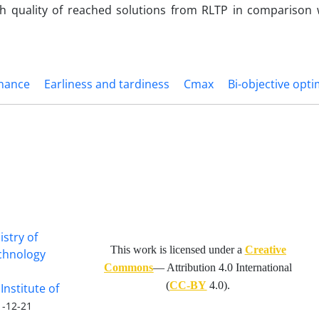
gh quality of reached solutions from RLTP in comparison
enance
Earliness and tardiness
Cmax
Bi-objective opti
istry of
This work is licensed under a
Creative
echnology
Commons
— Attribution 4.0 International
(
CC-BY
4.0).
Institute of
1-12-21