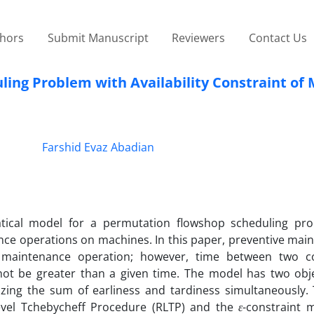
thors
Submit Manuscript
Reviewers
Contact Us
ling Problem with Availability Constraint of
Farshid Evaz Abadian
tical model for a permutation flowshop scheduling pr
nance operations on machines. In this paper, preventive mai
e maintenance operation; however, time between two c
t be greater than a given time. The model has two objec
izing the sum of earliness and tardiness simultaneously. 
Level Tchebycheff Procedure (RLTP) and the
ε
-constraint 