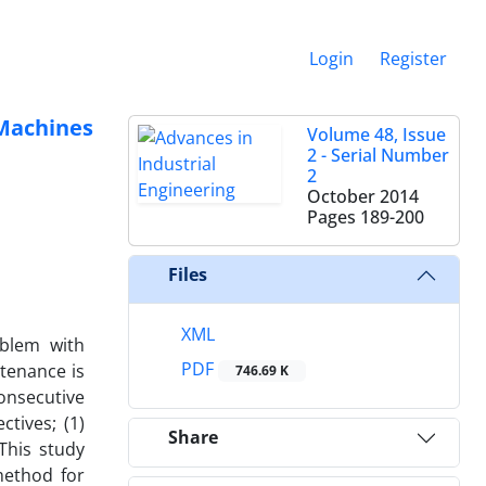
Login
Register
 Machines
Volume 48, Issue
2 - Serial Number
2
October 2014
Pages
189-200
Files
XML
oblem with
PDF
ntenance is
746.69 K
onsecutive
tives; (1)
Share
This study
method for