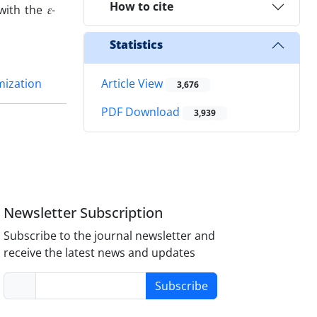
How to cite
 with the
ε
-
Statistics
mization
Article View
3,676
PDF Download
3,939
Newsletter Subscription
Subscribe to the journal newsletter and
receive the latest news and updates
Subscribe