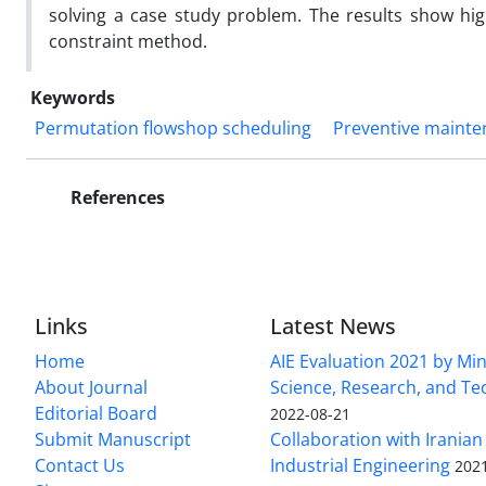
solving a case study problem. The results show hi
constraint method.
Keywords
Permutation flowshop scheduling
Preventive maint
References
Links
Latest News
Home
AIE Evaluation 2021 by Min
About Journal
Science, Research, and T
Editorial Board
2022-08-21
Submit Manuscript
Collaboration with Iranian 
Contact Us
Industrial Engineering
202