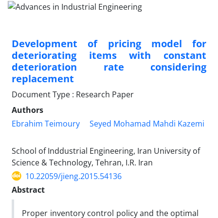
Development of pricing model for
deteriorating items with constant
deterioration rate considering
replacement
Document Type : Research Paper
Authors
Ebrahim Teimoury
Seyed Mohamad Mahdi Kazemi
School of Inddustrial Engineering, Iran University of
Science & Technology, Tehran, I.R. Iran
10.22059/jieng.2015.54136
Abstract
Proper inventory control policy and the optimal