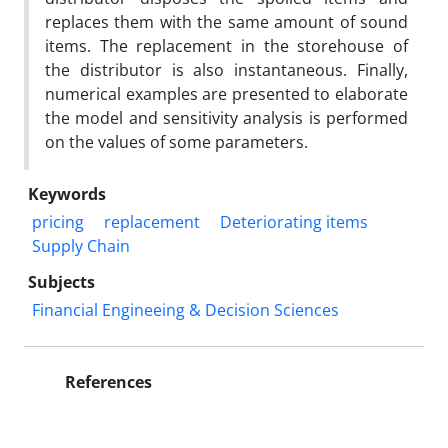
replaces them with the same amount of sound
items. The replacement in the storehouse of
the distributor is also instantaneous. Finally,
numerical examples are presented to elaborate
the model and sensitivity analysis is performed
on the values of some parameters.
Keywords
pricing
replacement
Deteriorating items
Supply Chain
Subjects
Financial Engineeing & Decision Sciences
References