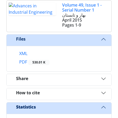
Volume 49, Issue 1 -
Serial Number 1
بهار و تابستان
April 2015
Pages
1-9
Files
XML
PDF
530.01 K
Share
How to cite
Statistics