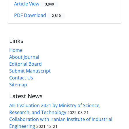
Article View
3,040
PDF Download
2,810
Links
Home
About Journal
Editorial Board
Submit Manuscript
Contact Us
Sitemap
Latest News
AIE Evaluation 2021 by Ministry of Science,
Research, and Technology
2022-08-21
Collaboration with Iranian Institute of Industrial
Engineering
2021-12-21