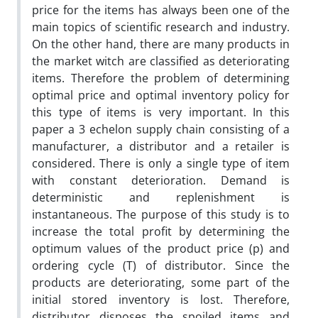
price for the items has always been one of the
main topics of scientific research and industry.
On the other hand, there are many products in
the market witch are classified as deteriorating
items. Therefore the problem of determining
optimal price and optimal inventory policy for
this type of items is very important. In this
paper a 3 echelon supply chain consisting of a
manufacturer, a distributor and a retailer is
considered. There is only a single type of item
with constant deterioration. Demand is
deterministic and replenishment is
instantaneous. The purpose of this study is to
increase the total profit by determining the
optimum values of the product price (p) and
ordering cycle (T) of distributor. Since the
products are deteriorating, some part of the
initial stored inventory is lost. Therefore,
distributor disposes the spoiled items and