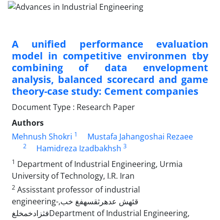
A unified performance evaluation
model in competitive environmen tby
combining of data envelopment
analysis, balanced scorecard and game
theory-case study: Cement companies
Document Type : Research Paper
Authors
1
Mehnush Shokri
Mustafa Jahangoshai Rezaee
2
3
Hamidreza Izadbakhsh
1
Department of Industrial Engineering, Urmia
University of Technology, I.R. Iran
2
Assisstant professor of industrial
engineering-,قئهش عدهرثقسهفغ خب
فثزادخمخلغDepartment of Industrial Engineering,