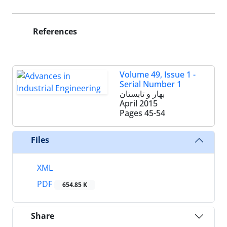
References
Volume 49, Issue 1 -
Serial Number 1
بهار و تابستان
April 2015
Pages
45-54
Files
XML
PDF
654.85 K
Share