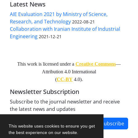
Latest News
AIE Evaluation 2021 by Ministry of Science,
Research, and Technology
2022-08-21
Collaboration with Iranian Institute of Industrial
Engineering
2021-12-21
This work is licensed under a
Creative Commons
—
Attribution 4.0 International
(
CC-BY
4.0).
Newsletter Subscription
Subscribe to the journal newsletter and receive
the latest news and updates
Subscribe
This website uses cookies to ensure you get
the best experience on our website.