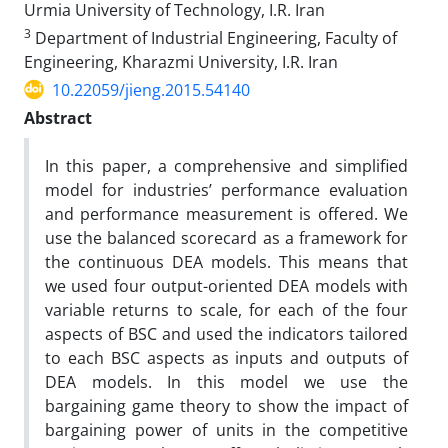
Urmia University of Technology, I.R. Iran
3
Department of Industrial Engineering, Faculty of
Engineering, Kharazmi University, I.R. Iran
10.22059/jieng.2015.54140
Abstract
In this paper, a comprehensive and simplified
model for industries’ performance evaluation
and performance measurement is offered. We
use the balanced scorecard as a framework for
the continuous DEA models. This means that
we used four output-oriented DEA models with
variable returns to scale, for each of the four
aspects of BSC and used the indicators tailored
to each BSC aspects as inputs and outputs of
DEA models. In this model we use the
bargaining game theory to show the impact of
bargaining power of units in the competitive