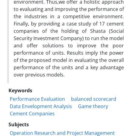
environment. Thus,we offer a holistic approach
to evaluating and improving the performance of
the industries in a competitive environment.
Finally, by providing a case study of 17 cement
companies of the holding of Shasta (Social
Security Investment Company) to run the model
and offer solutions to improve the poor
performance of units. Results imply the power
of the proposed model in evaluating the overall
performance of the units and a key advantage
over previous models.
Keywords
Performance Evaluation
balanced scorecard
Data Envelopment Analysis
Game theory
Cement Companies
Subjects
Operation Research and Project Management