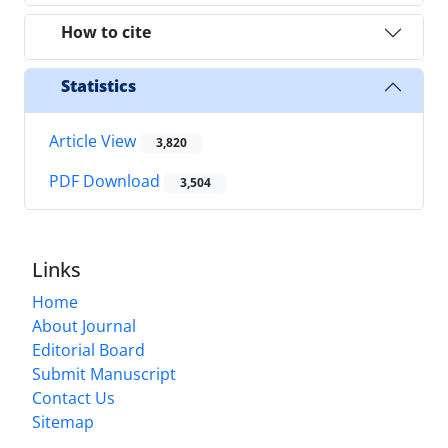
How to cite
Statistics
Article View
3,820
PDF Download
3,504
Links
Home
About Journal
Editorial Board
Submit Manuscript
Contact Us
Sitemap