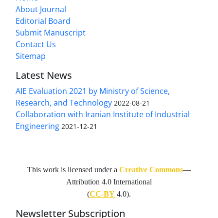
About Journal
Editorial Board
Submit Manuscript
Contact Us
Sitemap
Latest News
AIE Evaluation 2021 by Ministry of Science,
Research, and Technology
2022-08-21
Collaboration with Iranian Institute of Industrial
Engineering
2021-12-21
This work is licensed under a
Creative Commons
—
Attribution 4.0 International
(
CC-BY
4.0).
Newsletter Subscription