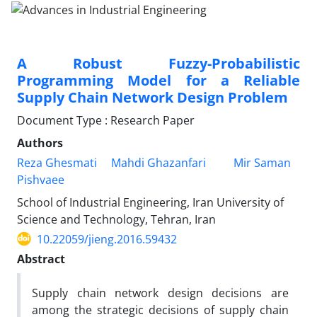
A Robust Fuzzy-Probabilistic
Programming Model for a Reliable
Supply Chain Network Design Problem
Document Type : Research Paper
Authors
Reza Ghesmati
Mahdi Ghazanfari
Mir Saman
Pishvaee
School of Industrial Engineering, Iran University of
Science and Technology, Tehran, Iran
10.22059/jieng.2016.59432
Abstract
Supply chain network design decisions are
among the strategic decisions of supply chain