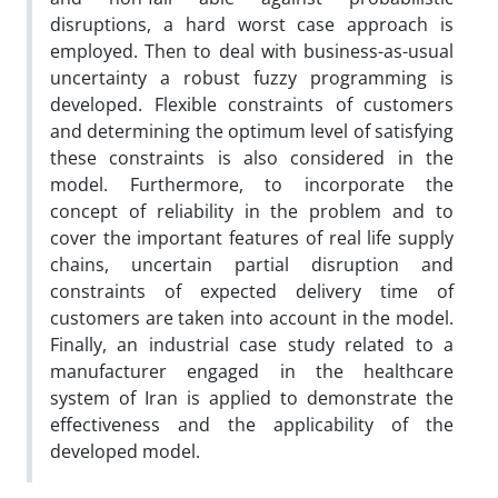
disruptions, a hard worst case approach is
employed. Then to deal with business-as-usual
uncertainty a robust fuzzy programming is
developed. Flexible constraints of customers
and determining the optimum level of satisfying
these constraints is also considered in the
model. Furthermore, to incorporate the
concept of reliability in the problem and to
cover the important features of real life supply
chains, uncertain partial disruption and
constraints of expected delivery time of
customers are taken into account in the model.
Finally, an industrial case study related to a
manufacturer engaged in the healthcare
system of Iran is applied to demonstrate the
effectiveness and the applicability of the
developed model.