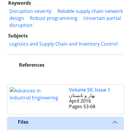
Keywords
Disruption severity
Reliable supply chain network
design
Robust programming
Uncertain partial
disruption
Subjects
Logistics and Supply Chain and Inventory Control
References
Volume 50, Issue 1
بهار و تابستان
April 2016
Pages
53-68
Files