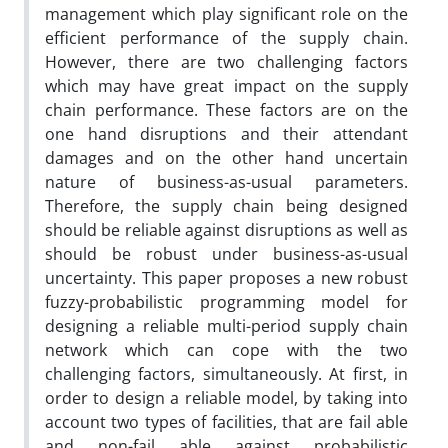
management which play significant role on the
efficient performance of the supply chain.
However, there are two challenging factors
which may have great impact on the supply
chain performance. These factors are on the
one hand disruptions and their attendant
damages and on the other hand uncertain
nature of business-as-usual parameters.
Therefore, the supply chain being designed
should be reliable against disruptions as well as
should be robust under business-as-usual
uncertainty. This paper proposes a new robust
fuzzy-probabilistic programming model for
designing a reliable multi-period supply chain
network which can cope with the two
challenging factors, simultaneously. At first, in
order to design a reliable model, by taking into
account two types of facilities, that are fail able
and non-fail able against probabilistic