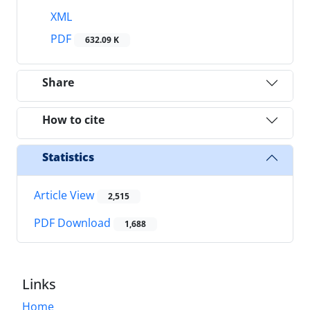
XML
PDF
632.09 K
Share
How to cite
Statistics
Article View
2,515
PDF Download
1,688
Links
Home