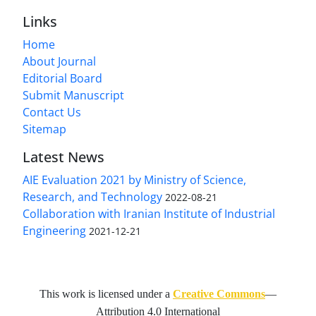
Links
Home
About Journal
Editorial Board
Submit Manuscript
Contact Us
Sitemap
Latest News
AIE Evaluation 2021 by Ministry of Science,
Research, and Technology
2022-08-21
Collaboration with Iranian Institute of Industrial
Engineering
2021-12-21
This work is licensed under a
Creative Commons
—
Attribution 4.0 International