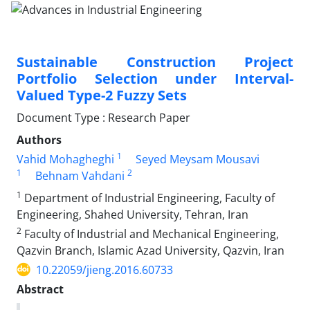
Sustainable Construction Project
Portfolio Selection under Interval-
Valued Type-2 Fuzzy Sets
Document Type : Research Paper
Authors
1
Vahid Mohagheghi
Seyed Meysam Mousavi
1
2
Behnam Vahdani
1
Department of Industrial Engineering, Faculty of
Engineering, Shahed University, Tehran, Iran
2
Faculty of Industrial and Mechanical Engineering,
Qazvin Branch, Islamic Azad University, Qazvin, Iran
10.22059/jieng.2016.60733
Abstract