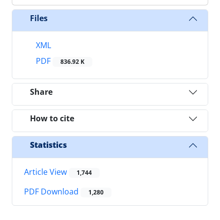
Files
XML
PDF
836.92 K
Share
How to cite
Statistics
Article View
1,744
PDF Download
1,280