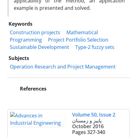
applicability of the method, an application
example is presented and solved.
Keywords
Construction projects
Mathematical
Programming
Project Portfolio Selection
Sustainable Development
Type-2 fuzzy sets
Subjects
Operation Research and Project Management
References
Volume 50, Issue 2
پاییز و زمستان
October 2016
Pages
327-340