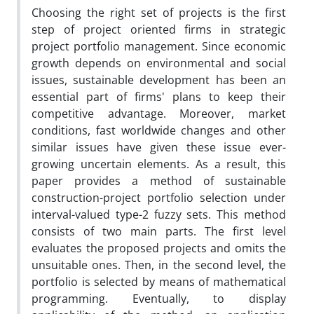
Choosing the right set of projects is the first
step of project oriented firms in strategic
project portfolio management. Since economic
growth depends on environmental and social
issues, sustainable development has been an
essential part of firms' plans to keep their
competitive advantage. Moreover, market
conditions, fast worldwide changes and other
similar issues have given these issue ever-
growing uncertain elements. As a result, this
paper provides a method of sustainable
construction-project portfolio selection under
interval-valued type-2 fuzzy sets. This method
consists of two main parts. The first level
evaluates the proposed projects and omits the
unsuitable ones. Then, in the second level, the
portfolio is selected by means of mathematical
programming. Eventually, to display