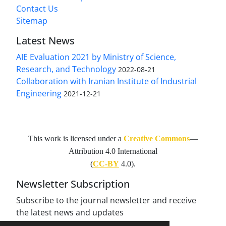
Contact Us
Sitemap
Latest News
AIE Evaluation 2021 by Ministry of Science,
Research, and Technology
2022-08-21
Collaboration with Iranian Institute of Industrial
Engineering
2021-12-21
This work is licensed under a
Creative Commons
—
Attribution 4.0 International
(
CC-BY
4.0).
Newsletter Subscription
Subscribe to the journal newsletter and receive
the latest news and updates