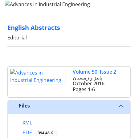
English Abstracts
Editorial
Volume 50, Issue 2
پاییز و زمستان
October 2016
Pages
1-6
Files
XML
PDF
394.48 K