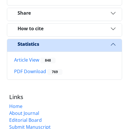
Share
How to cite
Statistics
Article View
848
PDF Download
769
Links
Home
About Journal
Editorial Board
Submit Manuscript