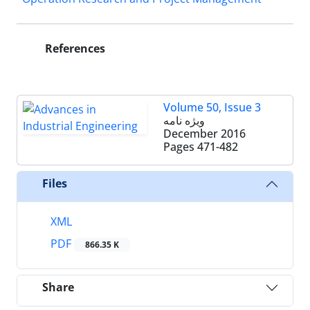
References
Volume 50, Issue 3
ویژه نامه
December 2016
Pages
471-482
Files
XML
PDF
866.35 K
Share