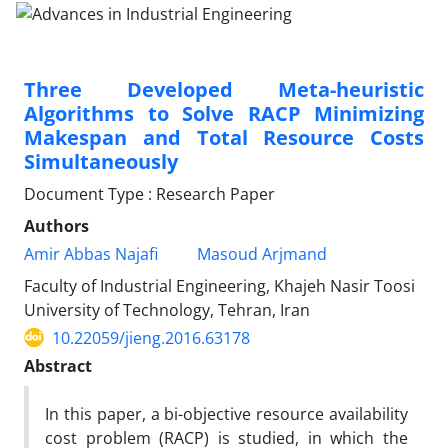
Three Developed Meta-heuristic
Algorithms to Solve RACP Minimizing
Makespan and Total Resource Costs
Simultaneously
Document Type : Research Paper
Authors
Amir Abbas Najafi
Masoud Arjmand
Faculty of Industrial Engineering, Khajeh Nasir Toosi
University of Technology, Tehran, Iran
10.22059/jieng.2016.63178
Abstract
In this paper, a bi-objective resource availability
cost problem (RACP) is studied, in which the