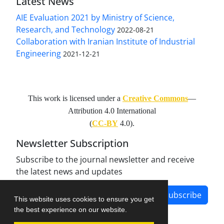
Latest News
AIE Evaluation 2021 by Ministry of Science,
Research, and Technology
2022-08-21
Collaboration with Iranian Institute of Industrial
Engineering
2021-12-21
This work is licensed under a
Creative Commons
—
Attribution 4.0 International
(
CC-BY
4.0).
Newsletter Subscription
Subscribe to the journal newsletter and receive
the latest news and updates
Subscribe
This website uses cookies to ensure you get
the best experience on our website.