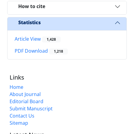
How to cite
Statistics
Article View
1,428
PDF Download
1,218
Links
Home
About Journal
Editorial Board
Submit Manuscript
Contact Us
Sitemap