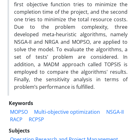
first objective function tries to minimize the
completion time of the project, and the second
one tries to minimize the total resource costs.
Due to the problem complexity, three
developed meta-heuristic algorithms, namely
NSGA-II and NRGA and MOPSO, are applied to
solve the model. To evaluate the algorithms, a
set of tests’ problem are considered. In
addition, a MADM approach called TOPSIS is
employed to compare the algorithms' results.
Finally, the sensitivity analysis in terms of
problem’s performance is fulfilled.
Keywords
MOPSO
Multi-objective optimization
NSGA-II
RACP
RCPSP
Subjects
Operation Research and Project Management