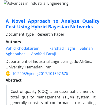
A Novel Approach to Analyze Quality
Cost Using Hybrid Bayesian Networks
Document Type : Research Paper
Authors
Vahid Khodakarami
Farshad Haghi
Salman
Aghababaei
Abolfazl Faraji
Department of Industrial Engineering, Bu-Ali-Sina
University, Hamedan, Iran
10.22059/jieng.2017.101597.676
Abstract
Cost of quality (COQ) is an essential element of
total quality management (TQM) system. It
generally consists of conformance (preventing