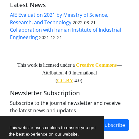
Latest News
AIE Evaluation 2021 by Ministry of Science,
Research, and Technology
2022-08-21
Collaboration with Iranian Institute of Industrial
Engineering
2021-12-21
This work is licensed under a
Creative Commons
—
Attribution 4.0 International
(
CC-BY
4.0).
Newsletter Subscription
Subscribe to the journal newsletter and receive
the latest news and updates
Subscribe
This website uses cookies to ensure you get
the best experience on our website.