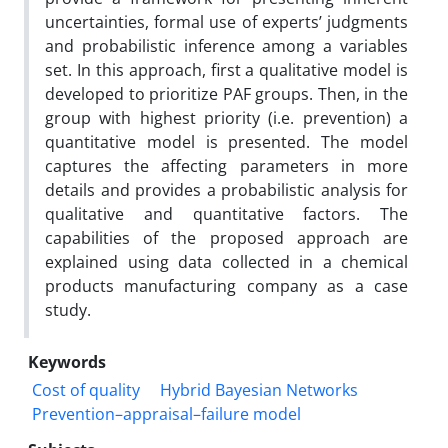
uncertainties, formal use of experts’ judgments
and probabilistic inference among a variables
set. In this approach, first a qualitative model is
developed to prioritize PAF groups. Then, in the
group with highest priority (i.e. prevention) a
quantitative model is presented. The model
captures the affecting parameters in more
details and provides a probabilistic analysis for
qualitative and quantitative factors. The
capabilities of the proposed approach are
explained using data collected in a chemical
products manufacturing company as a case
study.
Keywords
Cost of quality
Hybrid Bayesian Networks
Prevention–appraisal–failure model