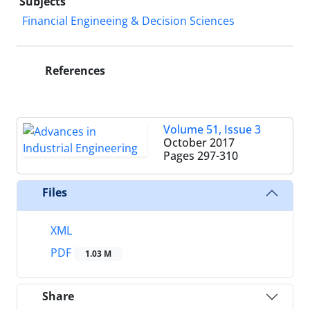
Subjects
Financial Engineeing & Decision Sciences
References
Volume 51, Issue 3
October 2017
Pages
297-310
Files
XML
PDF
1.03 M
Share