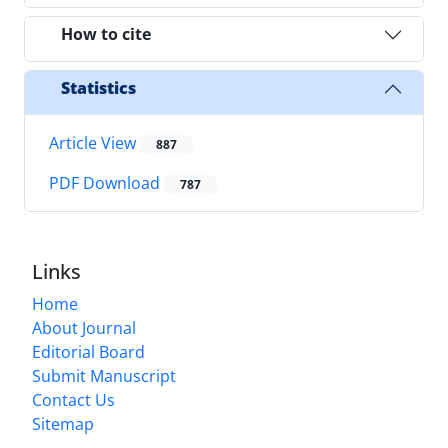
How to cite
Statistics
Article View
887
PDF Download
787
Links
Home
About Journal
Editorial Board
Submit Manuscript
Contact Us
Sitemap