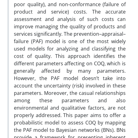
poor quality), and non-conformance (failure of
product and service) costs. The accurate
assessment and analysis of such costs can
improve managing the quality of products and
services significantly. The prevention–appraisal–
failure (PAF) model is one of the most widely
used models for analyzing and classifying the
cost of quality. This approach identifies the
different parameters affecting on COQ, which is
generally affected by many parameters.
However, the PAF model doesn’t take into
account the uncertainty (risk) involved in these
parameters. Moreover, the casual relationships
among these parameters and also
environmental and qualitative factors, are not
properly addressed. This paper aims to offer a
probabilistic model to assess COQ by mapping
the PAF model to Bayesian networks (BNs). BNs
provide a framework for presenting inherent