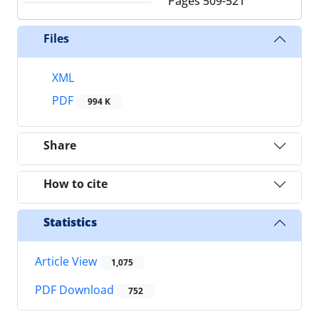
Pages
509-521
Files
XML
PDF
994 K
Share
How to cite
Statistics
Article View
1,075
PDF Download
752