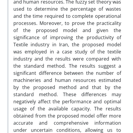
and human resources. The fuzzy set theory was
used to determine the percentage of wastes
and the time required to complete operational
processes. Moreover, to prove the practicality
of the proposed model and given the
significance of improving the productivity of
Textile industry in Iran, the proposed model
was employed in a case study of the textile
industry and the results were compared with
the standard method. The results suggest a
significant difference between the number of
machineries and human resources estimated
by the proposed method and that by the
standard method. These differences may
negatively affect the performance and optimal
usage of the available capacity. The results
obtained from the proposed model offer more
accurate and comprehensive information
under uncertain conditions, allowing us to