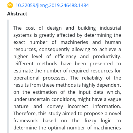
10.22059/jieng.2019.246488.1484
Abstract
The cost of design and building industrial
systems is greatly affected by determining the
exact number of machineries and human
resources, consequently allowing to achieve a
higher level of efficiency and productivity.
Different methods have been presented to
estimate the number of required resources for
operational processes. The reliability of the
results from these methods is highly dependent
on the estimation of the input data which,
under uncertain conditions, might have a vague
nature and convey incorrect information.
Therefore, this study aimed to propose a novel
framework based on the fuzzy logic to
determine the optimal number of machineries