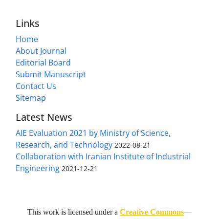
Links
Home
About Journal
Editorial Board
Submit Manuscript
Contact Us
Sitemap
Latest News
AIE Evaluation 2021 by Ministry of Science,
Research, and Technology
2022-08-21
Collaboration with Iranian Institute of Industrial
Engineering
2021-12-21
This work is licensed under a
Creative Commons
—