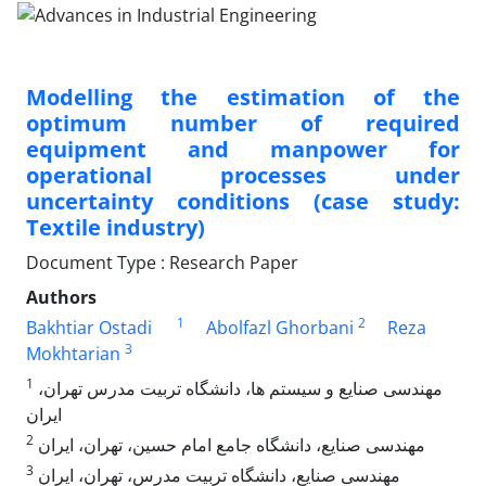
Modelling the estimation of the
optimum number of required
equipment and manpower for
operational processes under
uncertainty conditions (case study:
Textile industry)
Document Type : Research Paper
Authors
1
2
Bakhtiar Ostadi
Abolfazl Ghorbani
Reza
3
Mokhtarian
1
مهندسی صنایع و سیستم ها، دانشگاه تربیت مدرس تهران،
ایران
2
مهندسی صنایع، دانشگاه جامع امام حسین، تهران، ایران
3
مهندسی صنایع، دانشگاه تربیت مدرس، تهران، ایران