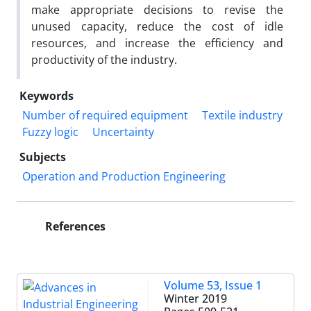
make appropriate decisions to revise the
unused capacity, reduce the cost of idle
resources, and increase the efficiency and
productivity of the industry.
Keywords
Number of required equipment
Textile industry
Fuzzy logic
Uncertainty
Subjects
Operation and Production Engineering
References
Volume 53, Issue 1
Winter 2019