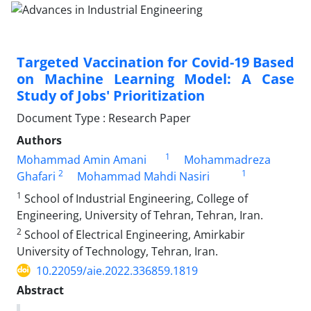
Targeted Vaccination for Covid-19 Based
on Machine Learning Model: A Case
Study of Jobs' Prioritization
Document Type : Research Paper
Authors
1
Mohammad Amin Amani
Mohammadreza
2
1
Ghafari
Mohammad Mahdi Nasiri
1
School of Industrial Engineering, College of
Engineering, University of Tehran, Tehran, Iran.
2
School of Electrical Engineering, Amirkabir
University of Technology, Tehran, Iran.
10.22059/aie.2022.336859.1819
Abstract