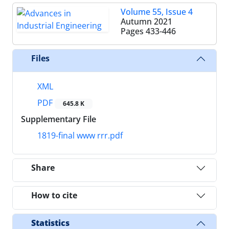
Volume 55, Issue 4
Autumn 2021
Pages
433-446
Files
XML
PDF
645.8 K
Supplementary File
1819-final www rrr.pdf
Share
How to cite
Statistics