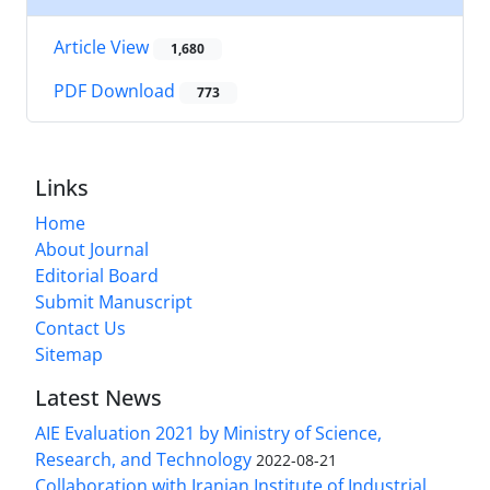
Article View
1,680
PDF Download
773
Links
Home
About Journal
Editorial Board
Submit Manuscript
Contact Us
Sitemap
Latest News
AIE Evaluation 2021 by Ministry of Science,
Research, and Technology
2022-08-21
Collaboration with Iranian Institute of Industrial