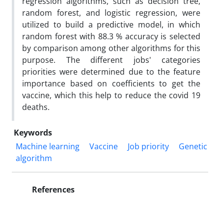
regression algorithms, such as decision tree,
random forest, and logistic regression, were
utilized to build a predictive model, in which
random forest with 88.3 % accuracy is selected
by comparison among other algorithms for this
purpose. The different jobs' categories
priorities were determined due to the feature
importance based on coefficients to get the
vaccine, which this help to reduce the covid 19
deaths.
Keywords
Machine learning
Vaccine
Job priority
Genetic
algorithm
References