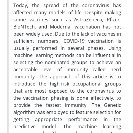
Today, the spread of the coronavirus has
affected many models of life. Despite making
some vaccines such as AstraZeneca, Pfizer-
BioNTech, and Moderna, vaccination has not
been widely used. Due to the lack of vaccines in
sufficient numbers, COVID-19 vaccination is
usually performed in several phases. Using
machine learning methods can be influential in
selecting the nominated groups to achieve an
acceptable level of immunity called herd
immunity. The approach of this article is to
introduce the high-risk occupational groups
that are most exposed to the coronavirus to
the vaccination phasing is done effectively, to
provide the fastest immunity. The Genetic
algorithm was employed to feature selection for
getting appropriate performance in the
predictive model. The machine learning