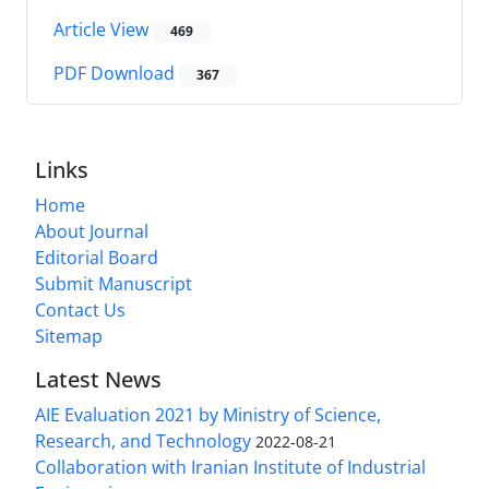
Article View
469
PDF Download
367
Links
Home
About Journal
Editorial Board
Submit Manuscript
Contact Us
Sitemap
Latest News
AIE Evaluation 2021 by Ministry of Science,
Research, and Technology
2022-08-21
Collaboration with Iranian Institute of Industrial