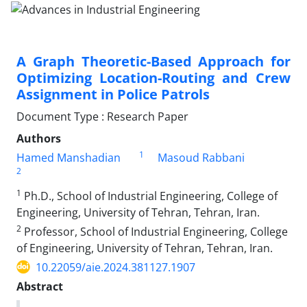
A Graph Theoretic-Based Approach for
Optimizing Location-Routing and Crew
Assignment in Police Patrols
Document Type : Research Paper
Authors
1
Hamed Manshadian
Masoud Rabbani
2
1
Ph.D., School of Industrial Engineering, College of
Engineering, University of Tehran, Tehran, Iran.
2
Professor, School of Industrial Engineering, College
of Engineering, University of Tehran, Tehran, Iran.
10.22059/aie.2024.381127.1907
Abstract