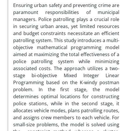
Ensuring urban safety and preventing crime are
paramount responsibilities of municipal
managers. Police patrolling plays a crucial role
in securing urban areas, yet limited resources
and budget constraints necessitate an efficient
patrolling system. This study introduces a multi-
objective mathematical programming model
aimed at maximizing the total effectiveness of a
police patrolling system while minimizing
associated costs. The approach utilizes a two-
stage bi-objective Mixed Integer Linear
Programming based on the K-windy postman
problem. In the first stage, the model
determines optimal locations for constructing
police stations, while in the second stage, it
allocates vehicle modes, plans patrolling routes,
and assigns crew members to each vehicle. For
small-size problems, the model is solved using