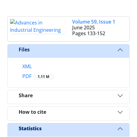
Volume 59, Issue 1
June 2025
Pages
133-152
Files
XML
PDF
1.11 M
Share
How to cite
Statistics