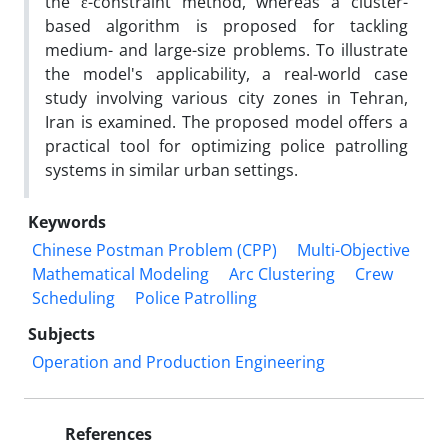
the ε-constraint method, whereas a cluster-
based algorithm is proposed for tackling
medium- and large-size problems. To illustrate
the model's applicability, a real-world case
study involving various city zones in Tehran,
Iran is examined. The proposed model offers a
practical tool for optimizing police patrolling
systems in similar urban settings.
Keywords
Chinese Postman Problem (CPP)
Multi-Objective
Mathematical Modeling
Arc Clustering
Crew
Scheduling
Police Patrolling
Subjects
Operation and Production Engineering
References