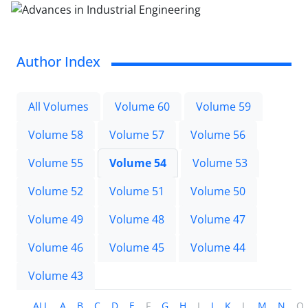
Author Index
All Volumes
Volume 60
Volume 59
Volume 58
Volume 57
Volume 56
Volume 55
Volume 54
Volume 53
Volume 52
Volume 51
Volume 50
Volume 49
Volume 48
Volume 47
Volume 46
Volume 45
Volume 44
Volume 43
ALL
A
B
C
D
E
F
G
H
I
J
K
L
M
N
O