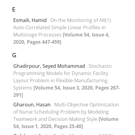
E
Esmaili, Hamid
On the Monitoring of AR(1)
Auto-Correlated Simple Linear Profiles in
Multistage Processes
[Volume 54, Issue 4,
2020, Pages 447-459]
G
Ghadirpour, Seyed Mohammad
Stochastic
Programming Models for Dynamic Facility
Layout Problem in Flexible Manufacturing
Systems
[Volume 54, Issue 3, 2020, Pages 267-
291]
Gharoun, Hasan
Multi-Objective Optimization
of Nurse Scheduling Problem by Modeling
Teamwork and Decision Making Style
[Volume
54, Issue 1, 2020, Pages 25-40]