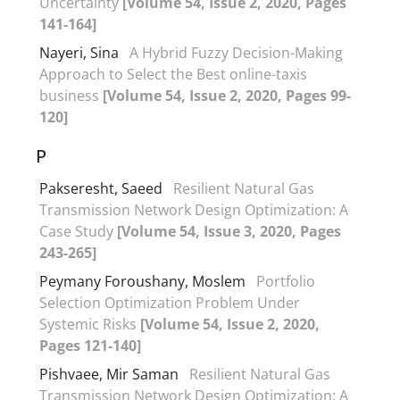
Uncertainty
[Volume 54, Issue 2, 2020, Pages
141-164]
Nayeri, Sina
A Hybrid Fuzzy Decision-Making
Approach to Select the Best online-taxis
business
[Volume 54, Issue 2, 2020, Pages 99-
120]
P
Pakseresht, Saeed
Resilient Natural Gas
Transmission Network Design Optimization: A
Case Study
[Volume 54, Issue 3, 2020, Pages
243-265]
Peymany Foroushany, Moslem
Portfolio
Selection Optimization Problem Under
Systemic Risks
[Volume 54, Issue 2, 2020,
Pages 121-140]
Pishvaee, Mir Saman
Resilient Natural Gas
Transmission Network Design Optimization: A