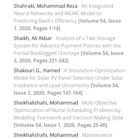
Shahraki, Mohammad Reza
An Integrated
Neural Networks and MCMC Model to
Predicting Bank’s Efficiency
[Volume 54, Issue
1, 2020, Pages 1-14]
Shaikh, Ali Akbar
Analysis of a Two-Storage
System for Advance Payment Policies with the
Partial Backlogged Shortage
[Volume 54, Issue
3, 2020, Pages 221-242]
Shakouri G., Hamed
A Simulation-Optimization
Model for Solar PV Panel Selection Under Solar
Irradiance and Load Uncertainty
[Volume 54,
Issue 2, 2020, Pages 141-164]
Sheikhalishahi, Mohammad
Multi-Objective
Optimization of Nurse Scheduling Problem by
Modeling Teamwork and Decision Making Style
[Volume 54, Issue 1, 2020, Pages 25-40]
Sheikhalishahi, Mohammad
Maintenance