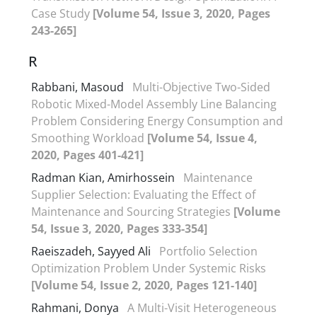
Case Study
[Volume 54, Issue 3, 2020, Pages
243-265]
R
Rabbani, Masoud
Multi-Objective Two-Sided
Robotic Mixed-Model Assembly Line Balancing
Problem Considering Energy Consumption and
Smoothing Workload
[Volume 54, Issue 4,
2020, Pages 401-421]
Radman Kian, Amirhossein
Maintenance
Supplier Selection: Evaluating the Effect of
Maintenance and Sourcing Strategies
[Volume
54, Issue 3, 2020, Pages 333-354]
Raeiszadeh, Sayyed Ali
Portfolio Selection
Optimization Problem Under Systemic Risks
[Volume 54, Issue 2, 2020, Pages 121-140]
Rahmani, Donya
A Multi-Visit Heterogeneous