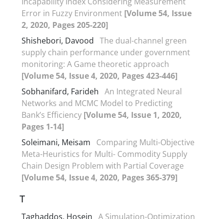
Incapability Index Considering Measurement
Error in Fuzzy Environment
[Volume 54, Issue
2, 2020, Pages 205-220]
Shishebori, Davood
The dual-channel green
supply chain performance under government
monitoring: A Game theoretic approach
[Volume 54, Issue 4, 2020, Pages 423-446]
Sobhanifard, Farideh
An Integrated Neural
Networks and MCMC Model to Predicting
Bank’s Efficiency
[Volume 54, Issue 1, 2020,
Pages 1-14]
Soleimani, Meisam
Comparing Multi-Objective
Meta-Heuristics for Multi- Commodity Supply
Chain Design Problem with Partial Coverage
[Volume 54, Issue 4, 2020, Pages 365-379]
T
Taghaddos, Hosein
A Simulation-Optimization