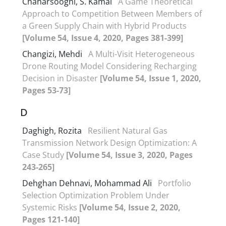
Chaharsooghi, S. Kamal
A Game Theoretical
Approach to Competition Between Members of
a Green Supply Chain with Hybrid Products
[Volume 54, Issue 4, 2020, Pages 381-399]
Changizi, Mehdi
A Multi-Visit Heterogeneous
Drone Routing Model Considering Recharging
Decision in Disaster
[Volume 54, Issue 1, 2020,
Pages 53-73]
D
Daghigh, Rozita
Resilient Natural Gas
Transmission Network Design Optimization: A
Case Study
[Volume 54, Issue 3, 2020, Pages
243-265]
Dehghan Dehnavi, Mohammad Ali
Portfolio
Selection Optimization Problem Under
Systemic Risks
[Volume 54, Issue 2, 2020,
Pages 121-140]