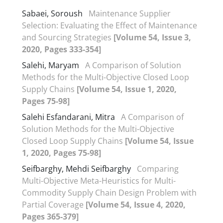
Sabaei, Soroush
Maintenance Supplier
Selection: Evaluating the Effect of Maintenance
and Sourcing Strategies
[Volume 54, Issue 3,
2020, Pages 333-354]
Salehi, Maryam
A Comparison of Solution
Methods for the Multi-Objective Closed Loop
Supply Chains
[Volume 54, Issue 1, 2020,
Pages 75-98]
Salehi Esfandarani, Mitra
A Comparison of
Solution Methods for the Multi-Objective
Closed Loop Supply Chains
[Volume 54, Issue
1, 2020, Pages 75-98]
Seifbarghy, Mehdi Seifbarghy
Comparing
Multi-Objective Meta-Heuristics for Multi-
Commodity Supply Chain Design Problem with
Partial Coverage
[Volume 54, Issue 4, 2020,
Pages 365-379]