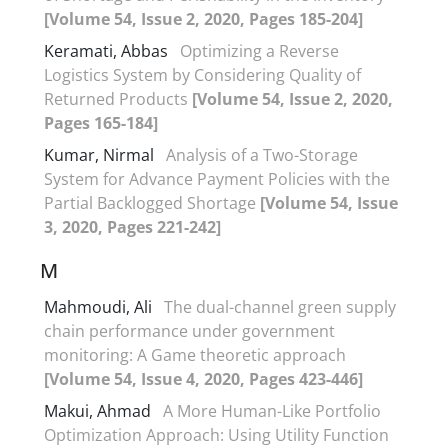
[Volume 54, Issue 2, 2020, Pages 185-204]
Keramati, Abbas
Optimizing a Reverse
Logistics System by Considering Quality of
Returned Products
[Volume 54, Issue 2, 2020,
Pages 165-184]
Kumar, Nirmal
Analysis of a Two-Storage
System for Advance Payment Policies with the
Partial Backlogged Shortage
[Volume 54, Issue
3, 2020, Pages 221-242]
M
Mahmoudi, Ali
The dual-channel green supply
chain performance under government
monitoring: A Game theoretic approach
[Volume 54, Issue 4, 2020, Pages 423-446]
Makui, Ahmad
A More Human-Like Portfolio
Optimization Approach: Using Utility Function