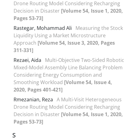
Drone Routing Model Considering Recharging
Decision in Disaster
[Volume 54, Issue 1, 2020,
Pages 53-73]
Rastegar, Mohammad Ali
Measuring the Stock
Liquidity Using a Market Microstructure
Approach
[Volume 54, Issue 3, 2020, Pages
311-331]
Rezaei, Aida
Multi-Objective Two-Sided Robotic
Mixed-Model Assembly Line Balancing Problem
Considering Energy Consumption and
Smoothing Workload
[Volume 54, Issue 4,
2020, Pages 401-421]
Rmezanian, Reza
A Multi-Visit Heterogeneous
Drone Routing Model Considering Recharging
Decision in Disaster
[Volume 54, Issue 1, 2020,
Pages 53-73]
S