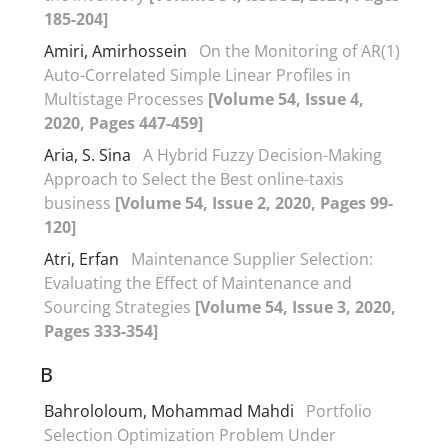
185-204]
Amiri, Amirhossein
On the Monitoring of AR(1)
Auto-Correlated Simple Linear Profiles in
Multistage Processes
[Volume 54, Issue 4,
2020, Pages 447-459]
Aria, S. Sina
A Hybrid Fuzzy Decision-Making
Approach to Select the Best online-taxis
business
[Volume 54, Issue 2, 2020, Pages 99-
120]
Atri, Erfan
Maintenance Supplier Selection:
Evaluating the Effect of Maintenance and
Sourcing Strategies
[Volume 54, Issue 3, 2020,
Pages 333-354]
B
Bahrololoum, Mohammad Mahdi
Portfolio
Selection Optimization Problem Under