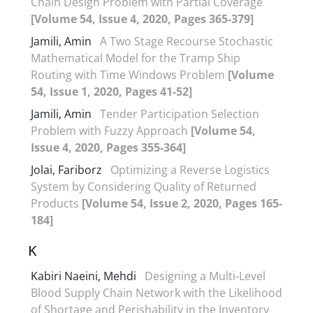
Chain Design Problem with Partial Coverage
[Volume 54, Issue 4, 2020, Pages 365-379]
Jamili, Amin
A Two Stage Recourse Stochastic
Mathematical Model for the Tramp Ship
Routing with Time Windows Problem
[Volume
54, Issue 1, 2020, Pages 41-52]
Jamili, Amin
Tender Participation Selection
Problem with Fuzzy Approach
[Volume 54,
Issue 4, 2020, Pages 355-364]
Jolai, Fariborz
Optimizing a Reverse Logistics
System by Considering Quality of Returned
Products
[Volume 54, Issue 2, 2020, Pages 165-
184]
K
Kabiri Naeini, Mehdi
Designing a Multi-Level
Blood Supply Chain Network with the Likelihood
of Shortage and Perishability in the Inventory