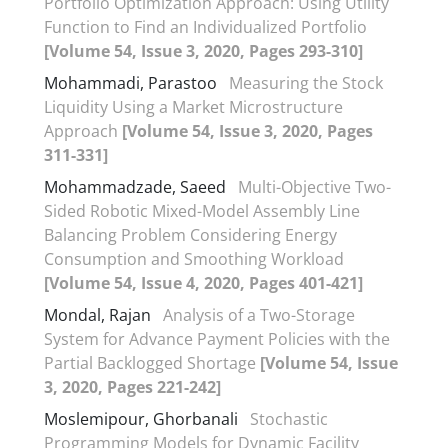
Portfolio Optimization Approach: Using Utility
Function to Find an Individualized Portfolio
[Volume 54, Issue 3, 2020, Pages 293-310]
Mohammadi, Parastoo
Measuring the Stock
Liquidity Using a Market Microstructure
Approach
[Volume 54, Issue 3, 2020, Pages
311-331]
Mohammadzade, Saeed
Multi-Objective Two-
Sided Robotic Mixed-Model Assembly Line
Balancing Problem Considering Energy
Consumption and Smoothing Workload
[Volume 54, Issue 4, 2020, Pages 401-421]
Mondal, Rajan
Analysis of a Two-Storage
System for Advance Payment Policies with the
Partial Backlogged Shortage
[Volume 54, Issue
3, 2020, Pages 221-242]
Moslemipour, Ghorbanali
Stochastic
Programming Models for Dynamic Facility