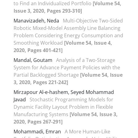
to Find an Individualized Portfolio
[Volume 54,
Issue 3, 2020, Pages 293-310]
Manavizadeh, Neda
Multi-Objective Two-Sided
Robotic Mixed-Model Assembly Line Balancing
Problem Considering Energy Consumption and
Smoothing Workload
[Volume 54, Issue 4,
2020, Pages 401-421]
Mandal, Goutam
Analysis of a Two-Storage
System for Advance Payment Policies with the
Partial Backlogged Shortage
[Volume 54, Issue
3, 2020, Pages 221-242]
Mirzapour Al-e-hashem, Seyed Mohammad
Javad
Stochastic Programming Models for
Dynamic Facility Layout Problem in Flexible
Manufacturing Systems
[Volume 54, Issue 3,
2020, Pages 267-291]
Mohammadi, Emran
A More Human-Like