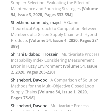
Supplier Selection: Evaluating the Effect of
Maintenance and Sourcing Strategies
[Volume
54, Issue 3, 2020, Pages 333-354]
Sheikhmohammady, majid
A Game
Theoretical Approach to Competition Between
Members of a Green Supply Chain with Hybrid
Products
[Volume 54, Issue 4, 2020, Pages 381-
399]
Shirani Bidabadi, Hossein
Multivariate Process
Incapability Index Considering Measurement
Error in Fuzzy Environment
[Volume 54, Issue
2, 2020, Pages 205-220]
Shishebori, Davood
A Comparison of Solution
Methods for the Multi-Objective Closed Loop
Supply Chains
[Volume 54, Issue 1, 2020,
Pages 75-98]
Shishebori, Davood
Multivariate Process