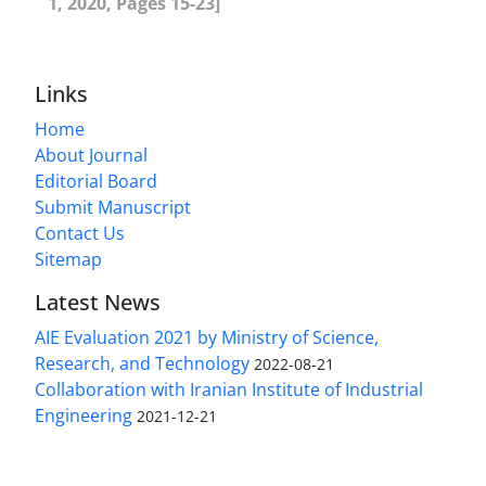
1, 2020, Pages 15-23]
Links
Home
About Journal
Editorial Board
Submit Manuscript
Contact Us
Sitemap
Latest News
AIE Evaluation 2021 by Ministry of Science,
Research, and Technology
2022-08-21
Collaboration with Iranian Institute of Industrial
Engineering
2021-12-21