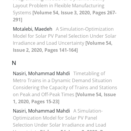
Layout Problem in Flexible Manufacturing
Systems
[Volume 54, Issue 3, 2020, Pages 267-
291]
Motalebi, Maedeh
A Simulation-Optimization
Model for Solar PV Panel Selection Under Solar
Irradiance and Load Uncertainty
[Volume 54,
Issue 2, 2020, Pages 141-164]
N
Nasiri, Mohammad Mahdi
Timetabling of
Metro Trains in a Dynamic Demand Situation
Considering the Capacity of Trains and Stations
on Peak and Off-Peak Times
[Volume 54, Issue
1, 2020, Pages 15-23]
Nasiri, Mohammad Mahdi
A Simulation-
Optimization Model for Solar PV Panel
Selection Under Solar Irradiance and Load