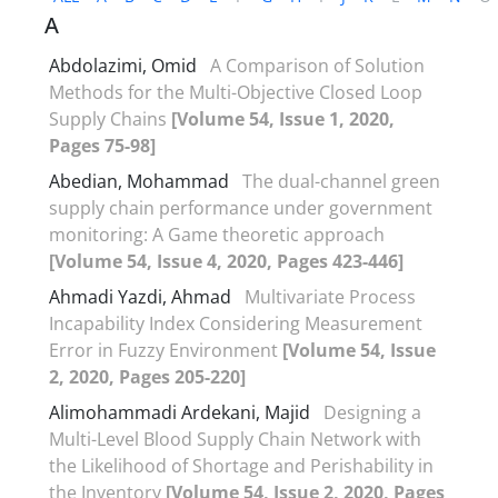
A
Abdolazimi, Omid
A Comparison of Solution
Methods for the Multi-Objective Closed Loop
Supply Chains
[Volume 54, Issue 1, 2020,
Pages 75-98]
Abedian, Mohammad
The dual-channel green
supply chain performance under government
monitoring: A Game theoretic approach
[Volume 54, Issue 4, 2020, Pages 423-446]
Ahmadi Yazdi, Ahmad
Multivariate Process
Incapability Index Considering Measurement
Error in Fuzzy Environment
[Volume 54, Issue
2, 2020, Pages 205-220]
Alimohammadi Ardekani, Majid
Designing a
Multi-Level Blood Supply Chain Network with
the Likelihood of Shortage and Perishability in
the Inventory
[Volume 54, Issue 2, 2020, Pages