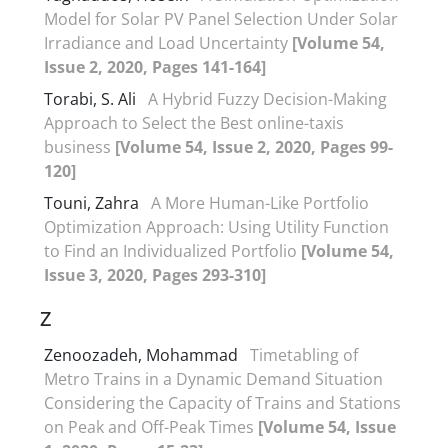
Model for Solar PV Panel Selection Under Solar
Irradiance and Load Uncertainty
[Volume 54,
Issue 2, 2020, Pages 141-164]
Torabi, S. Ali
A Hybrid Fuzzy Decision-Making
Approach to Select the Best online-taxis
business
[Volume 54, Issue 2, 2020, Pages 99-
120]
Touni, Zahra
A More Human-Like Portfolio
Optimization Approach: Using Utility Function
to Find an Individualized Portfolio
[Volume 54,
Issue 3, 2020, Pages 293-310]
Z
Zenoozadeh, Mohammad
Timetabling of
Metro Trains in a Dynamic Demand Situation
Considering the Capacity of Trains and Stations
on Peak and Off-Peak Times
[Volume 54, Issue