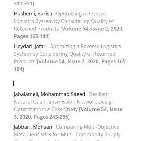
311-331]
Hashemi, Parisa
Optimizing a Reverse
Logistics System by Considering Quality of
Returned Products
[Volume 54, Issue 2, 2020,
Pages 165-184]
Heydari, Jafar
Optimizing a Reverse Logistics
System by Considering Quality of Returned
Products
[Volume 54, Issue 2, 2020, Pages 165-
184]
J
Jabalameli, Mohammad Saeed
Resilient
Natural Gas Transmission Network Design
Optimization: A Case Study
[Volume 54, Issue
3, 2020, Pages 243-265]
Jabbari, Mohsen
Comparing Multi-Objective
Meta-Heuristics for Multi- Commodity Supply