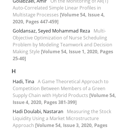
Golabzaei, Amir
On the Monitoring of AR(1)
Auto-Correlated Simple Linear Profiles in
Multistage Processes
[Volume 54, Issue 4,
2020, Pages 447-459]
Goldansaz, Seyed Mohammad Reza
Multi-
Objective Optimization of Nurse Scheduling
Problem by Modeling Teamwork and Decision
Making Style
[Volume 54, Issue 1, 2020, Pages
25-40]
H
Hadi, Tina
A Game Theoretical Approach to
Competition Between Members of a Green
Supply Chain with Hybrid Products
[Volume 54,
Issue 4, 2020, Pages 381-399]
Hadi Doulabi, Nastaran
Measuring the Stock
Liquidity Using a Market Microstructure
Approach
[Volume 54, Issue 3, 2020, Pages