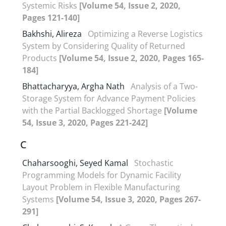
Systemic Risks
[Volume 54, Issue 2, 2020,
Pages 121-140]
Bakhshi, Alireza
Optimizing a Reverse Logistics
System by Considering Quality of Returned
Products
[Volume 54, Issue 2, 2020, Pages 165-
184]
Bhattacharyya, Argha Nath
Analysis of a Two-
Storage System for Advance Payment Policies
with the Partial Backlogged Shortage
[Volume
54, Issue 3, 2020, Pages 221-242]
C
Chaharsooghi, Seyed Kamal
Stochastic
Programming Models for Dynamic Facility
Layout Problem in Flexible Manufacturing
Systems
[Volume 54, Issue 3, 2020, Pages 267-
291]