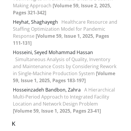
Making Approach
[Volume 59, Issue 2, 2025,
Pages 321-342]
Heyhat, Shaghayegh
Healthcare Resource and
Staffing Optimization Model for Pandemic
Response
[Volume 59, Issue 1, 2025, Pages
111-131]
Hosseini, Seyed Mohammad Hassan
Simultaneous Analysis of Quality, Inventory
and Maintenance Costs by Considering Rework
in Single-Machine Production System
[Volume
59, Issue 1, 2025, Pages 183-197]
Hosseinzadeh Bandbon, Zahra
A Hierarchical
Multi-Period Approach to Integrated Facility
Location and Network Design Problem
[Volume 59, Issue 1, 2025, Pages 23-41]
K