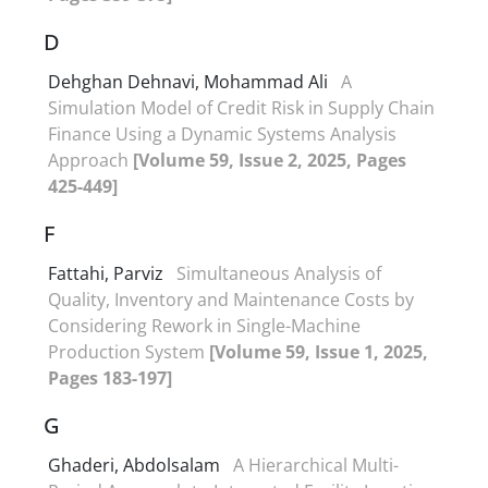
D
Dehghan Dehnavi, Mohammad Ali
A
Simulation Model of Credit Risk in Supply Chain
Finance Using a Dynamic Systems Analysis
Approach
[Volume 59, Issue 2, 2025, Pages
425-449]
F
Fattahi, Parviz
Simultaneous Analysis of
Quality, Inventory and Maintenance Costs by
Considering Rework in Single-Machine
Production System
[Volume 59, Issue 1, 2025,
Pages 183-197]
G
Ghaderi, Abdolsalam
A Hierarchical Multi-