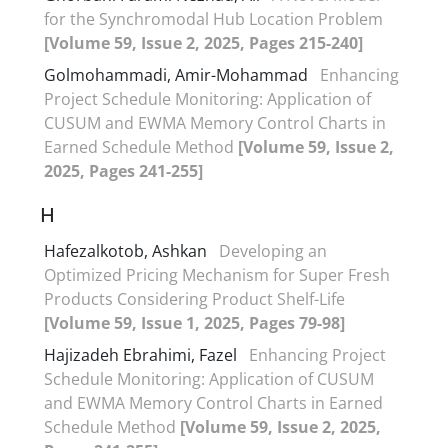
for the Synchromodal Hub Location Problem
[Volume 59, Issue 2, 2025, Pages 215-240]
Golmohammadi, Amir-Mohammad
Enhancing
Project Schedule Monitoring: Application of
CUSUM and EWMA Memory Control Charts in
Earned Schedule Method
[Volume 59, Issue 2,
2025, Pages 241-255]
H
Hafezalkotob, Ashkan
Developing an
Optimized Pricing Mechanism for Super Fresh
Products Considering Product Shelf-Life
[Volume 59, Issue 1, 2025, Pages 79-98]
Hajizadeh Ebrahimi, Fazel
Enhancing Project
Schedule Monitoring: Application of CUSUM
and EWMA Memory Control Charts in Earned
Schedule Method
[Volume 59, Issue 2, 2025,