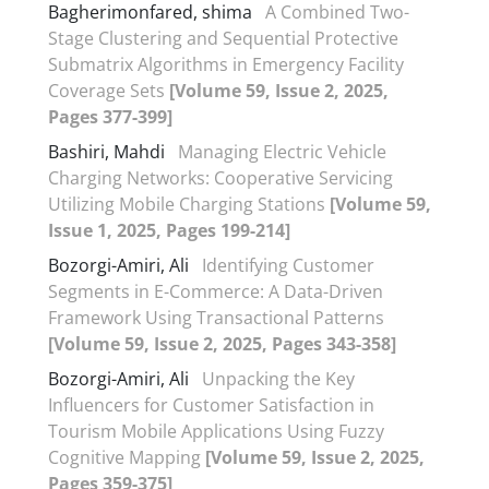
Bagherimonfared, shima
A Combined Two-
Stage Clustering and Sequential Protective
Submatrix Algorithms in Emergency Facility
Coverage Sets
[Volume 59, Issue 2, 2025,
Pages 377-399]
Bashiri, Mahdi
Managing Electric Vehicle
Charging Networks: Cooperative Servicing
Utilizing Mobile Charging Stations
[Volume 59,
Issue 1, 2025, Pages 199-214]
Bozorgi-Amiri, Ali
Identifying Customer
Segments in E-Commerce: A Data-Driven
Framework Using Transactional Patterns
[Volume 59, Issue 2, 2025, Pages 343-358]
Bozorgi-Amiri, Ali
Unpacking the Key
Influencers for Customer Satisfaction in
Tourism Mobile Applications Using Fuzzy
Cognitive Mapping
[Volume 59, Issue 2, 2025,
Pages 359-375]