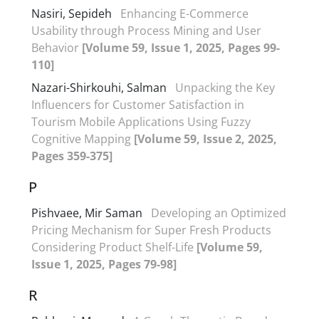
Nasiri, Sepideh
Enhancing E-Commerce
Usability through Process Mining and User
Behavior
[Volume 59, Issue 1, 2025, Pages 99-
110]
Nazari-Shirkouhi, Salman
Unpacking the Key
Influencers for Customer Satisfaction in
Tourism Mobile Applications Using Fuzzy
Cognitive Mapping
[Volume 59, Issue 2, 2025,
Pages 359-375]
P
Pishvaee, Mir Saman
Developing an Optimized
Pricing Mechanism for Super Fresh Products
Considering Product Shelf-Life
[Volume 59,
Issue 1, 2025, Pages 79-98]
R