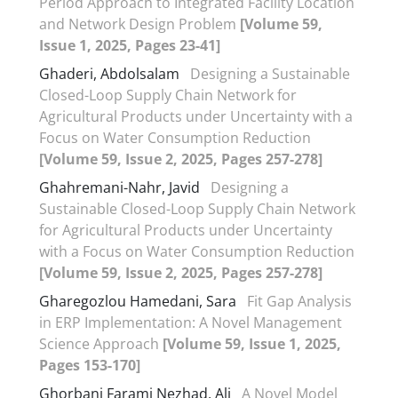
Period Approach to Integrated Facility Location
and Network Design Problem
[Volume 59,
Issue 1, 2025, Pages 23-41]
Ghaderi, Abdolsalam
Designing a Sustainable
Closed-Loop Supply Chain Network for
Agricultural Products under Uncertainty with a
Focus on Water Consumption Reduction
[Volume 59, Issue 2, 2025, Pages 257-278]
Ghahremani-Nahr, Javid
Designing a
Sustainable Closed-Loop Supply Chain Network
for Agricultural Products under Uncertainty
with a Focus on Water Consumption Reduction
[Volume 59, Issue 2, 2025, Pages 257-278]
Gharegozlou Hamedani, Sara
Fit Gap Analysis
in ERP Implementation: A Novel Management
Science Approach
[Volume 59, Issue 1, 2025,
Pages 153-170]
Ghorbani Farami Nezhad, Ali
A Novel Model