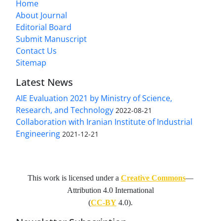
Home
About Journal
Editorial Board
Submit Manuscript
Contact Us
Sitemap
Latest News
AIE Evaluation 2021 by Ministry of Science,
Research, and Technology
2022-08-21
Collaboration with Iranian Institute of Industrial
Engineering
2021-12-21
This work is licensed under a
Creative Commons
—
Attribution 4.0 International
(
CC-BY
4.0).