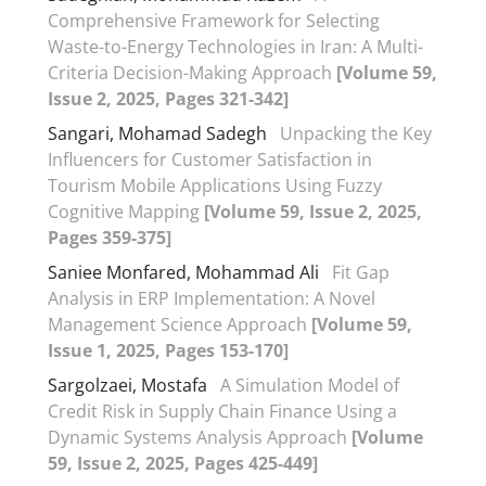
Comprehensive Framework for Selecting
Waste-to-Energy Technologies in Iran: A Multi-
Criteria Decision-Making Approach
[Volume 59,
Issue 2, 2025, Pages 321-342]
Sangari, Mohamad Sadegh
Unpacking the Key
Influencers for Customer Satisfaction in
Tourism Mobile Applications Using Fuzzy
Cognitive Mapping
[Volume 59, Issue 2, 2025,
Pages 359-375]
Saniee Monfared, Mohammad Ali
Fit Gap
Analysis in ERP Implementation: A Novel
Management Science Approach
[Volume 59,
Issue 1, 2025, Pages 153-170]
Sargolzaei, Mostafa
A Simulation Model of
Credit Risk in Supply Chain Finance Using a
Dynamic Systems Analysis Approach
[Volume
59, Issue 2, 2025, Pages 425-449]