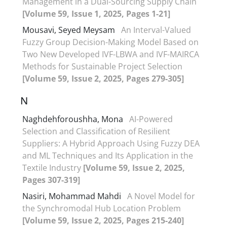
Management in a Dual-Sourcing Supply Chain
[Volume 59, Issue 1, 2025, Pages 1-21]
Mousavi, Seyed Meysam
An Interval-Valued
Fuzzy Group Decision-Making Model Based on
Two New Developed IVF-LBWA and IVF-MAIRCA
Methods for Sustainable Project Selection
[Volume 59, Issue 2, 2025, Pages 279-305]
N
Naghdehforoushha, Mona
AI-Powered
Selection and Classification of Resilient
Suppliers: A Hybrid Approach Using Fuzzy DEA
and ML Techniques and Its Application in the
Textile Industry
[Volume 59, Issue 2, 2025,
Pages 307-319]
Nasiri, Mohammad Mahdi
A Novel Model for
the Synchromodal Hub Location Problem
[Volume 59, Issue 2, 2025, Pages 215-240]