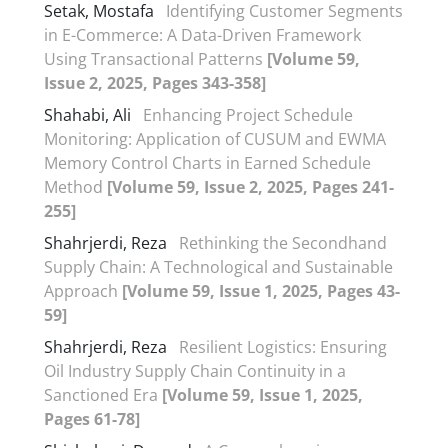
Setak, Mostafa
Identifying Customer Segments
in E-Commerce: A Data-Driven Framework
Using Transactional Patterns
[Volume 59,
Issue 2, 2025, Pages 343-358]
Shahabi, Ali
Enhancing Project Schedule
Monitoring: Application of CUSUM and EWMA
Memory Control Charts in Earned Schedule
Method
[Volume 59, Issue 2, 2025, Pages 241-
255]
Shahrjerdi, Reza
Rethinking the Secondhand
Supply Chain: A Technological and Sustainable
Approach
[Volume 59, Issue 1, 2025, Pages 43-
59]
Shahrjerdi, Reza
Resilient Logistics: Ensuring
Oil Industry Supply Chain Continuity in a
Sanctioned Era
[Volume 59, Issue 1, 2025,
Pages 61-78]