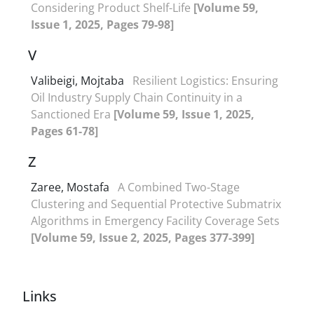
Considering Product Shelf-Life
[Volume 59,
Issue 1, 2025, Pages 79-98]
V
Valibeigi, Mojtaba
Resilient Logistics: Ensuring
Oil Industry Supply Chain Continuity in a
Sanctioned Era
[Volume 59, Issue 1, 2025,
Pages 61-78]
Z
Zaree, Mostafa
A Combined Two-Stage
Clustering and Sequential Protective Submatrix
Algorithms in Emergency Facility Coverage Sets
[Volume 59, Issue 2, 2025, Pages 377-399]
Links