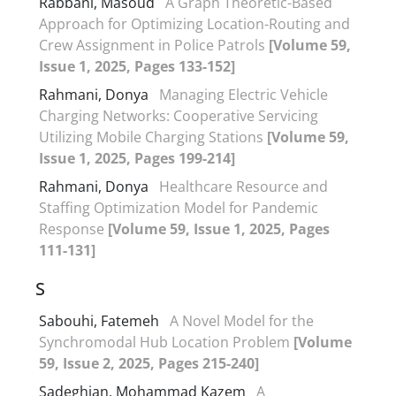
Rabbani, Masoud
A Graph Theoretic-Based
Approach for Optimizing Location-Routing and
Crew Assignment in Police Patrols
[Volume 59,
Issue 1, 2025, Pages 133-152]
Rahmani, Donya
Managing Electric Vehicle
Charging Networks: Cooperative Servicing
Utilizing Mobile Charging Stations
[Volume 59,
Issue 1, 2025, Pages 199-214]
Rahmani, Donya
Healthcare Resource and
Staffing Optimization Model for Pandemic
Response
[Volume 59, Issue 1, 2025, Pages
111-131]
S
Sabouhi, Fatemeh
A Novel Model for the
Synchromodal Hub Location Problem
[Volume
59, Issue 2, 2025, Pages 215-240]
Sadeghian, Mohammad Kazem
A