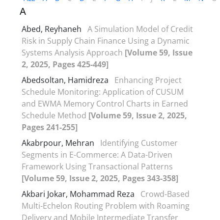
A
Abed, Reyhaneh
A Simulation Model of Credit
Risk in Supply Chain Finance Using a Dynamic
Systems Analysis Approach
[Volume 59, Issue
2, 2025, Pages 425-449]
Abedsoltan, Hamidreza
Enhancing Project
Schedule Monitoring: Application of CUSUM
and EWMA Memory Control Charts in Earned
Schedule Method
[Volume 59, Issue 2, 2025,
Pages 241-255]
Akabrpour, Mehran
Identifying Customer
Segments in E-Commerce: A Data-Driven
Framework Using Transactional Patterns
[Volume 59, Issue 2, 2025, Pages 343-358]
Akbari Jokar, Mohammad Reza
Crowd-Based
Multi-Echelon Routing Problem with Roaming
Delivery and Mobile Intermediate Transfer