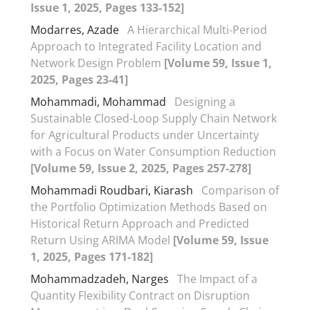
Issue 1, 2025, Pages 133-152]
Modarres, Azade
A Hierarchical Multi-Period
Approach to Integrated Facility Location and
Network Design Problem
[Volume 59, Issue 1,
2025, Pages 23-41]
Mohammadi, Mohammad
Designing a
Sustainable Closed-Loop Supply Chain Network
for Agricultural Products under Uncertainty
with a Focus on Water Consumption Reduction
[Volume 59, Issue 2, 2025, Pages 257-278]
Mohammadi Roudbari, Kiarash
Comparison of
the Portfolio Optimization Methods Based on
Historical Return Approach and Predicted
Return Using ARIMA Model
[Volume 59, Issue
1, 2025, Pages 171-182]
Mohammadzadeh, Narges
The Impact of a
Quantity Flexibility Contract on Disruption