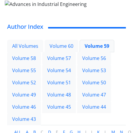
Author Index
All Volumes
Volume 60
Volume 59
Volume 58
Volume 57
Volume 56
Volume 55
Volume 54
Volume 53
Volume 52
Volume 51
Volume 50
Volume 49
Volume 48
Volume 47
Volume 46
Volume 45
Volume 44
Volume 43
ALL
A
B
C
D
E
F
G
H
I
J
K
L
M
N
O