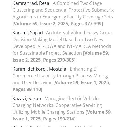
Kamranrad, Reza
A Combined Two-Stage
Clustering and Sequential Protective Submatrix
Algorithms in Emergency Facility Coverage Sets
[Volume 59, Issue 2, 2025, Pages 377-399]
Karami, Sajjad
An Interval-Valued Fuzzy Group
Decision-Making Model Based on Two New
Developed IVF-LBWA and IVF-MAIRCA Methods
for Sustainable Project Selection
[Volume 59,
Issue 2, 2025, Pages 279-305]
Karimi dehkordi, Mostafa
Enhancing E-
Commerce Usability through Process Mining
and User Behavior
[Volume 59, Issue 1, 2025,
Pages 99-110]
Kazazi, Sasan
Managing Electric Vehicle
Charging Networks: Cooperative Servicing
Utilizing Mobile Charging Stations
[Volume 59,
Issue 1, 2025, Pages 199-214]