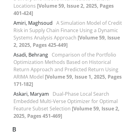
Locations
[Volume 59, Issue 2, 2025, Pages
401-424]
Amiri, Maghsoud
A Simulation Model of Credit
Risk in Supply Chain Finance Using a Dynamic
Systems Analysis Approach
[Volume 59, Issue
2, 2025, Pages 425-449]
Asadi, Behrang
Comparison of the Portfolio
Optimization Methods Based on Historical
Return Approach and Predicted Return Using
ARIMA Model
[Volume 59, Issue 1, 2025, Pages
171-182]
Askari, Maryam
Dual-Phase Local Search
Embedded Multi-Verse Optimizer for Optimal
Feature Subset Selection
[Volume 59, Issue 2,
2025, Pages 451-469]
B