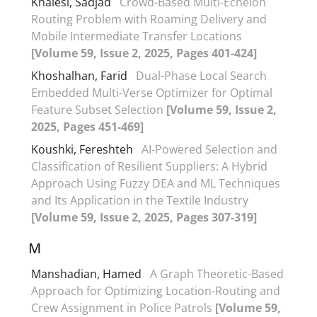
Khalesi, Sadjad
Crowd-Based Multi-Echelon
Routing Problem with Roaming Delivery and
Mobile Intermediate Transfer Locations
[Volume 59, Issue 2, 2025, Pages 401-424]
Khoshalhan, Farid
Dual-Phase Local Search
Embedded Multi-Verse Optimizer for Optimal
Feature Subset Selection
[Volume 59, Issue 2,
2025, Pages 451-469]
Koushki, Fereshteh
AI-Powered Selection and
Classification of Resilient Suppliers: A Hybrid
Approach Using Fuzzy DEA and ML Techniques
and Its Application in the Textile Industry
[Volume 59, Issue 2, 2025, Pages 307-319]
M
Manshadian, Hamed
A Graph Theoretic-Based
Approach for Optimizing Location-Routing and
Crew Assignment in Police Patrols
[Volume 59,