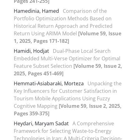
Pages 241-255]
Hamedinia, Hamed
Comparison of the
Portfolio Optimization Methods Based on
Historical Return Approach and Predicted
Return Using ARIMA Model
[Volume 59, Issue
1, 2025, Pages 171-182]
Hamidi, Hodjat
Dual-Phase Local Search
Embedded Multi-Verse Optimizer for Optimal
Feature Subset Selection
[Volume 59, Issue 2,
2025, Pages 451-469]
Hemmati-Asiabaraki, Morteza
Unpacking the
Key Influencers for Customer Satisfaction in
Tourism Mobile Applications Using Fuzzy
Cognitive Mapping
[Volume 59, Issue 2, 2025,
Pages 359-375]
Heydari, Maryam Sadat
A Comprehensive
Framework for Selecting Waste-to-Energy
Technologies in Iran: A Multi-Criteria Decision-