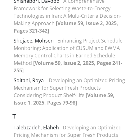
Shishebori, Davood
A Comprehensive
Framework for Selecting Waste-to-Energy
Technologies in Iran: A Multi-Criteria Decision-
Making Approach
[Volume 59, Issue 2, 2025,
Pages 321-342]
Shojaee, Mohsen
Enhancing Project Schedule
Monitoring: Application of CUSUM and EWMA
Memory Control Charts in Earned Schedule
Method
[Volume 59, Issue 2, 2025, Pages 241-
255]
Soltani, Roya ‎
Developing an Optimized Pricing
Mechanism for Super Fresh Products
Considering Product Shelf-Life
[Volume 59,
Issue 1, 2025, Pages 79-98]
T
Talebzadeh, Elaheh
Developing an Optimized
Pricing Mechanism for Super Fresh Products