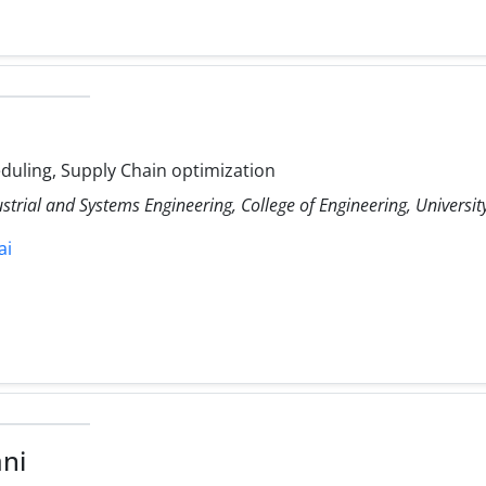
uling, Supply Chain optimization
ustrial and Systems Engineering, College of Engineering, Universit
ai
ni