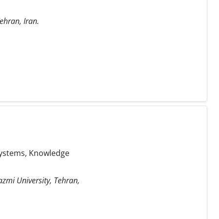
ehran, Iran.
 Systems, Knowledge
azmi University, Tehran,