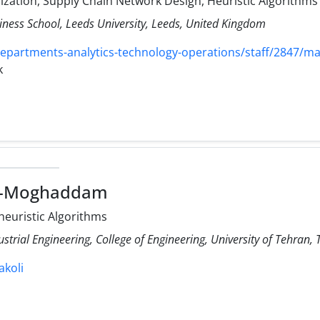
mization, Supply Chain Network Design, Heuristic Algorithms
iness School, Leeds University, Leeds, United Kingdom
departments-analytics-technology-operations/staff/2847/ma
k
li-Moghaddam
-heuristic Algorithms
ustrial Engineering, College of Engineering, University of Tehran, 
akoli