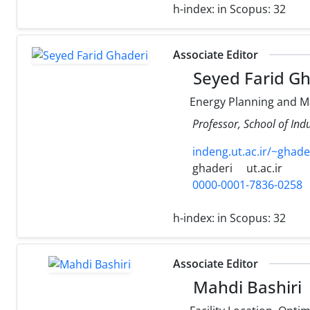
h-index:
in Scopus: 32
Associate Editor
Seyed Farid Gh
Energy Planning and 
Professor, School of Indu
indeng.ut.ac.ir/~ghade
ghaderi
ut.ac.ir
0000-0001-7836-0258
h-index:
in Scopus: 32
Associate Editor
Mahdi Bashiri