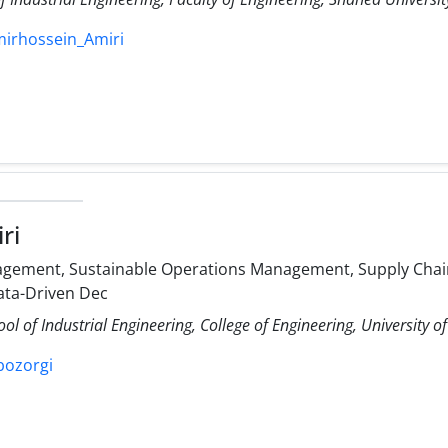
mirhossein_Amiri
ri
gement, Sustainable Operations Management, Supply Chain
ata-Driven Dec
ol of Industrial Engineering, College of Engineering, University o
ibozorgi