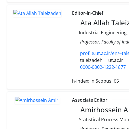
Editor-in-Chief
Ata Allah Tale
Industrial Engineering
Professor, Faculty of Ind
profile.ut.ac.ir/en/~ta
taleizadeh
ut.ac.ir
0000-0002-1222-1877
h-index:
in Scopus: 65
Associate Editor
Amirhossein A
Statistical Process Mon
Professor, Department of