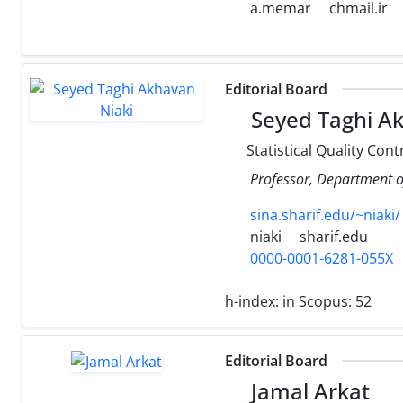
a.memar
chmail.ir
Editorial Board
Seyed Taghi Ak
Statistical Quality Cont
Professor, Department of 
sina.sharif.edu/~niaki/
niaki
sharif.edu
0000-0001-6281-055X
h-index:
in Scopus: 52
Editorial Board
Jamal Arkat