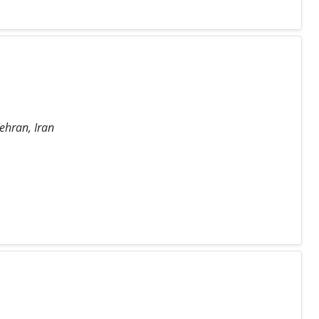
Tehran, Iran