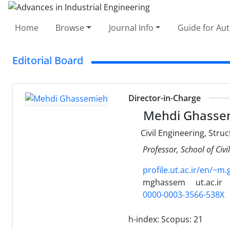
Home
Browse
Journal Info
Guide for Au
Editorial Board
Director-in-Charge
Mehdi Ghasse
Civil Engineering, Stru
Professor, School of Civi
profile.ut.ac.ir/en/~m
mghassem
ut.ac.ir
0000-0003-3566-538X
h-index:
Scopus: 21