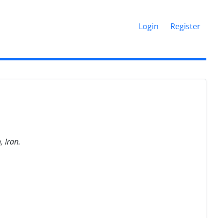
Login
Register
, Iran.