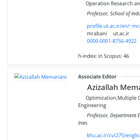
Operation Research a
Professor, School of Indu
profile.ut.ac.ir/en/~m
mrabani
ut.ac.ir
0000-0001-8756-4922
h-index:
in Scopus: 46
Associate Editor
Azizallah Mema
Optimization,Multiple 
Engineering
Professor, Department El
Iran.
khu.ac.ir/cv/275/engli