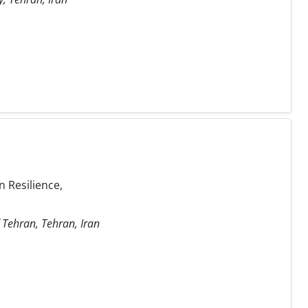
 Resilience,
f Tehran, Tehran, Iran