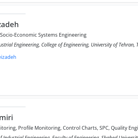
izadeh
, Socio-Economic Systems Engineering
ustrial Engineering, College of Engineering, University of Tehran, 
leizadeh
miri
itoring, Profile Monitoring, Control Charts, SPC, Quality Eng
 Industrial Engineering, Faculty of Engineering, Shahed Universit