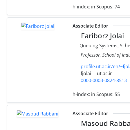
h-index:
in Scopus: 74
Associate Editor
Fariborz Jolai
Queuing Systems, Sched
Professor, School of Ind
profile.ut.ac.ir/en/~fjol
fjolai
ut.ac.ir
0000-0003-0824-8513
h-index:
in Scopus: 55
Associate Editor
Masoud Rabba