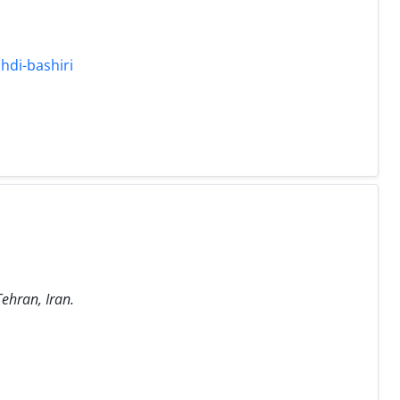
hdi-bashiri
Tehran, Iran.