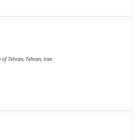
y of Tehran, Tehran, Iran