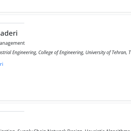
aderi
Management
strial Engineering, College of Engineering, University of Tehran, 
ri