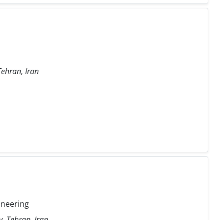
Tehran, Iran
ineering
y, Tehran, Iran