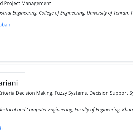
nd Project Management
strial Engineering, College of Engineering, University of Tehran, T
rabani
riani
Criteria Decision Making, Fuzzy Systems, Decision Support
ectrical and Computer Engineering, Faculty of Engineering, Khar
sh