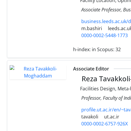
Facility Location, Opti
Associate Professor, Bus
business.leeds.ac.uk/
m.bashiri
leeds.ac.u
0000-0002-5448-1773
h-index:
in Scopus: 32
Associate Editor
Reza Tavakko
Facilities Design, Meta
Professor, Faculty of Ind
profile.ut.ac.ir/en/~tav
tavakoli
ut.ac.ir
0000-0002-6757-926X