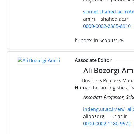
scimet.shahed.ac.ir/A
amiri
shahed.ac.ir
0000-0002-2385-8910
h-index:
in Scopus: 28
Associate Editor
Ali Bozorgi-Ami
Business Process Mana
Humanitarian Logistics, D
Associate Professor, Scho
indeng.ut.ac.ir/en/~al
alibozorgi
ut.ac.ir
0000-0002-1180-9572