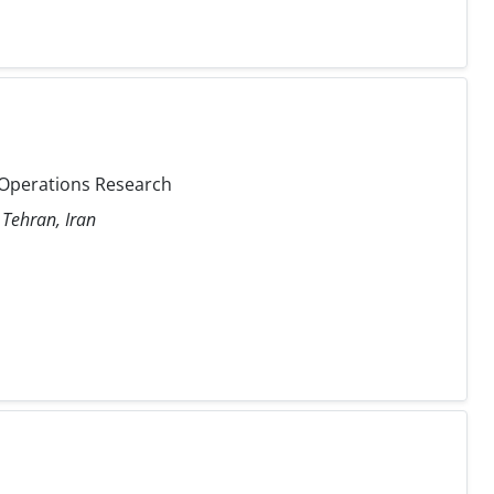
e, Operations Research
 Tehran, Iran