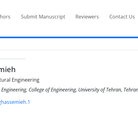
thors
Submit Manuscript
Reviewers
Contact Us
mieh
ctural Engineering
l Engineering, College of Engineering, University of Tehran, Tehran
.ghassemieh.1