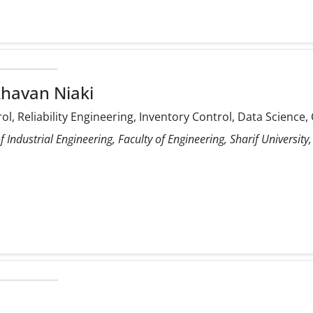
havan Niaki
rol, Reliability Engineering, Inventory Control, Data Scienc
Industrial Engineering, Faculty of Engineering, Sharif University,