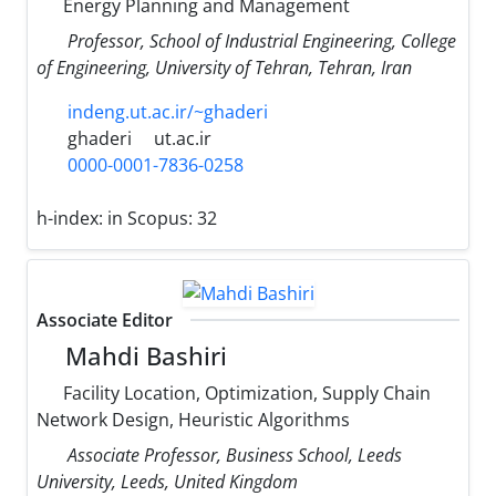
Energy Planning and Management
Professor, School of Industrial Engineering, College
of Engineering, University of Tehran, Tehran, Iran
indeng.ut.ac.ir/~ghaderi
ghaderi
ut.ac.ir
0000-0001-7836-0258
h-index:
in Scopus: 32
Associate Editor
Mahdi Bashiri
Facility Location, Optimization, Supply Chain
Network Design, Heuristic Algorithms
Associate Professor, Business School, Leeds
University, Leeds, United Kingdom