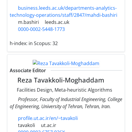
business.leeds.ac.uk/departments-analytics-
technology-operations/staff/2847/mahdi-bashiri
m.bashiri
leeds.ac.uk
0000-0002-5448-1773
h-index:
in Scopus: 32
Associate Editor
Reza Tavakkoli-Moghaddam
Facilities Design, Meta-heuristic Algorithms
Professor, Faculty of Industrial Engineering, College
of Engineering, University of Tehran, Tehran, Iran.
profile.ut.ac.ir/en/~tavakoli
tavakoli
ut.ac.ir