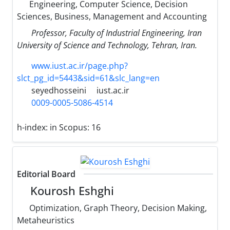
Engineering, Computer Science, Decision
Sciences, Business, Management and Accounting
Professor, Faculty of Industrial Engineering, Iran
University of Science and Technology, Tehran, Iran.
www.iust.ac.ir/page.php?
slct_pg_id=5443&sid=61&slc_lang=en
seyedhosseini
iust.ac.ir
0009-0005-5086-4514
h-index:
in Scopus: 16
Editorial Board
Kourosh Eshghi
Optimization, Graph Theory, Decision Making,
Metaheuristics