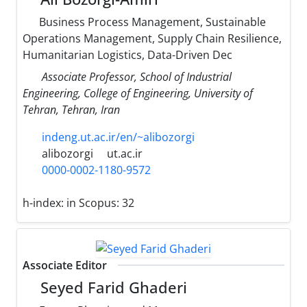
Business Process Management, Sustainable
Operations Management, Supply Chain Resilience,
Humanitarian Logistics, Data-Driven Dec
Associate Professor, School of Industrial
Engineering, College of Engineering, University of
Tehran, Tehran, Iran
indeng.ut.ac.ir/en/~alibozorgi
alibozorgi
ut.ac.ir
0000-0002-1180-9572
h-index:
in Scopus: 32
Associate Editor
Seyed Farid Ghaderi