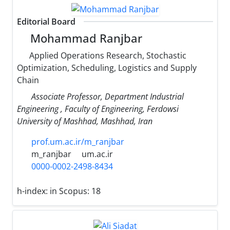
Editorial Board
Mohammad Ranjbar
Applied Operations Research, Stochastic
Optimization, Scheduling, Logistics and Supply
Chain
Associate Professor, Department Industrial
Engineering , Faculty of Engineering, Ferdowsi
University of Mashhad, Mashhad, Iran
prof.um.ac.ir/m_ranjbar
m_ranjbar
um.ac.ir
0000-0002-2498-8434
h-index:
in Scopus: 18