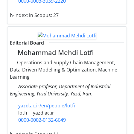
0000-0003-3039-2220
h-index:
in Scopus: 27
Editorial Board
Mohammad Mehdi Lotfi
Operations and Supply Chain Management,
Data-Driven Modelling & Optimization, Machine
Learning
Associate profesor, Department of Industrial
Engineering, Yazd University, Yazd, Iran.
yazd.ac.ir/en/people/lotfi
lotfi
yazd.ac.ir
0000-0002-0132-6649