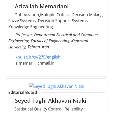
Azizallah Memariani
Optimization,Multiple Criteria Decision Making,
Fuzzy Systems, Decision Support Systems,
Knowledge Engineering
Professor, Department Electrical and Computer
Engineering, Faculty of Engineering, Kharazmi
University, Tehran, Iran.
khu.ac.ir/cv/275/english
a.memar
chmail.ir
Editorial Board
Seyed Taghi Akhavan Niaki
Statistical Quality Control, Reliability