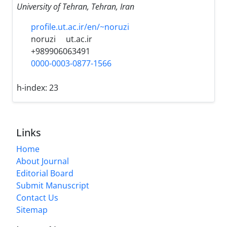
University of Tehran, Tehran, Iran
profile.ut.ac.ir/en/~noruzi
noruzi
ut.ac.ir
+989906063491
0000-0003-0877-1566
h-index:
23
Links
Home
About Journal
Editorial Board
Submit Manuscript
Contact Us
Sitemap