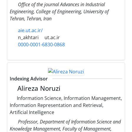
Office of the journal Advances in Industrial
Engineering, College of Engineering, University of
Tehran, Tehran, Iran
aie.ut.ac.ir/
n_akhtari
ut.ac.ir
0000-0001-6830-0868
Indexing Advisor
Alireza Noruzi
Information Science, Information Management,
Information Representation and Retrieval,
Artificial Intelligence
Professor, Department of Information Science and
Knowledge Management, Faculty of Management,