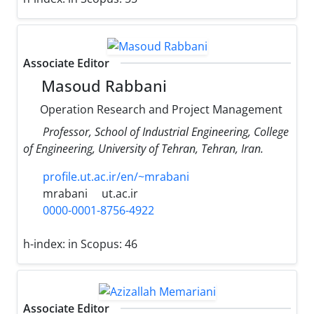
Associate Editor
Masoud Rabbani
Operation Research and Project Management
Professor, School of Industrial Engineering, College
of Engineering, University of Tehran, Tehran, Iran.
profile.ut.ac.ir/en/~mrabani
mrabani
ut.ac.ir
0000-0001-8756-4922
h-index:
in Scopus: 46
Associate Editor