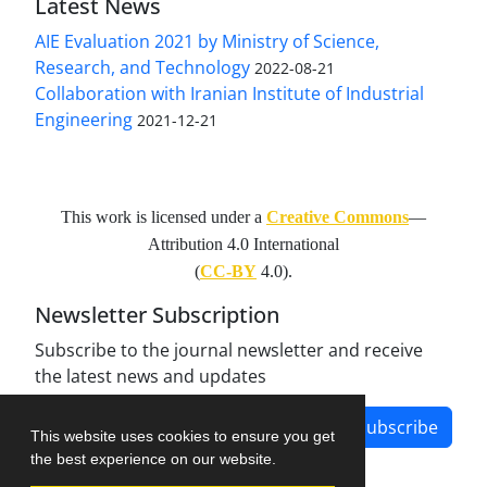
Latest News
AIE Evaluation 2021 by Ministry of Science,
Research, and Technology
2022-08-21
Collaboration with Iranian Institute of Industrial
Engineering
2021-12-21
This work is licensed under a
Creative Commons
—
Attribution 4.0 International
(
CC-BY
4.0).
Newsletter Subscription
Subscribe to the journal newsletter and receive
the latest news and updates
Subscribe
This website uses cookies to ensure you get
the best experience on our website.