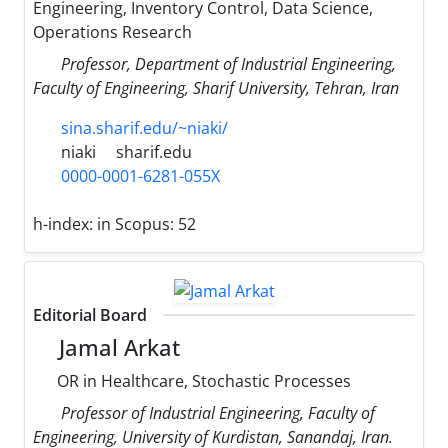
Engineering, Inventory Control, Data Science,
Operations Research
Professor, Department of Industrial Engineering,
Faculty of Engineering, Sharif University, Tehran, Iran
sina.sharif.edu/~niaki/
niaki
sharif.edu
0000-0001-6281-055X
h-index:
in Scopus: 52
Editorial Board
Jamal Arkat
OR in Healthcare, Stochastic Processes
Professor of Industrial Engineering, Faculty of
Engineering, University of Kurdistan, Sanandaj, Iran.