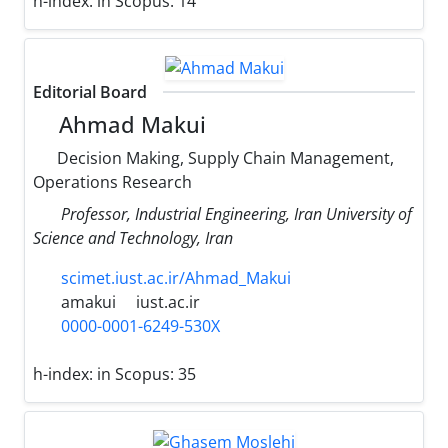
h-index:
in Scopus: 14
Editorial Board
Ahmad Makui
Decision Making, Supply Chain Management,
Operations Research
Professor, Industrial Engineering, Iran University of
Science and Technology, Iran
scimet.iust.ac.ir/Ahmad_Makui
amakui
iust.ac.ir
0000-0001-6249-530X
h-index:
in Scopus: 35