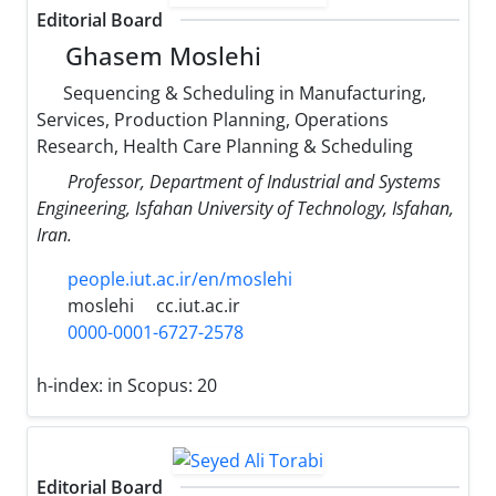
Editorial Board
Ghasem Moslehi
Sequencing & Scheduling in Manufacturing,
Services, Production Planning, Operations
Research, Health Care Planning & Scheduling
Professor, Department of Industrial and Systems
Engineering, Isfahan University of Technology, Isfahan,
Iran.
people.iut.ac.ir/en/moslehi
moslehi
cc.iut.ac.ir
0000-0001-6727-2578
h-index:
in Scopus: 20
Editorial Board