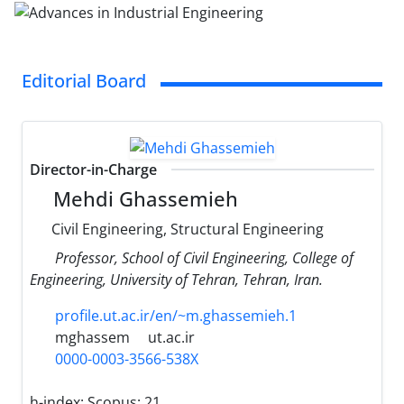
Editorial Board
Director-in-Charge
Mehdi Ghassemieh
Civil Engineering, Structural Engineering
Professor, School of Civil Engineering, College of
Engineering, University of Tehran, Tehran, Iran.
profile.ut.ac.ir/en/~m.ghassemieh.1
mghassem
ut.ac.ir
0000-0003-3566-538X
h-index:
Scopus: 21