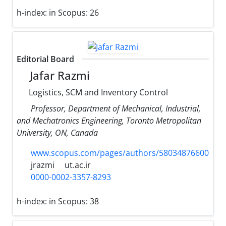
h-index:
in Scopus: 26
Editorial Board
Jafar Razmi
Logistics, SCM and Inventory Control
Professor, Department of Mechanical, Industrial,
and Mechatronics Engineering, Toronto Metropolitan
University, ON, Canada
www.scopus.com/pages/authors/58034876600
jrazmi
ut.ac.ir
0000-0002-3357-8293
h-index:
in Scopus: 38