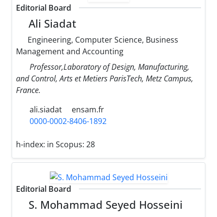
Editorial Board
Ali Siadat
Engineering, Computer Science, Business
Management and Accounting
Professor,Laboratory of Design, Manufacturing,
and Control, Arts et Metiers ParisTech, Metz Campus,
France.
ali.siadat
ensam.fr
0000-0002-8406-1892
h-index:
in Scopus: 28
Editorial Board
S. Mohammad Seyed Hosseini