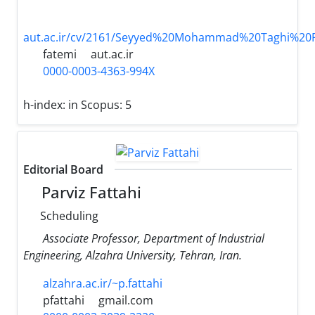
aut.ac.ir/cv/2161/Seyyed%20Mohammad%20Taghi%2
fatemi
aut.ac.ir
0000-0003-4363-994X
h-index:
in Scopus: 5
Editorial Board
Parviz Fattahi
Scheduling
Associate Professor, Department of Industrial
Engineering, Alzahra University, Tehran, Iran.
alzahra.ac.ir/~p.fattahi
pfattahi
gmail.com