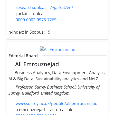
research.uok.ac.ir/~jarkat/en/
j.arkat
uok.ac.ir
0000-0002-9973-7269
h-index:
in Scopus: 19
Editorial Board
Ali Emrouznejad
Business Analytics, Data Envelopment Analysis,
AI & Big Data, Sustainability analytics and NetZ
Professor, Surrey Business School, University of
Surrey, Guildford, United Kingdom.
www.surrey.ac.uk/people/ali-emrouznejad
a.emrouznejad
aston.ac.uk