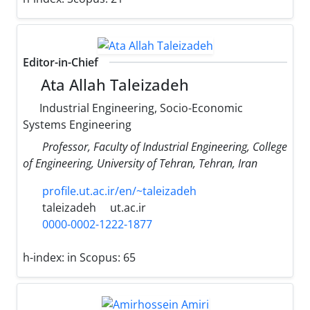
Editor-in-Chief
Ata Allah Taleizadeh
Industrial Engineering, Socio-Economic
Systems Engineering
Professor, Faculty of Industrial Engineering, College
of Engineering, University of Tehran, Tehran, Iran
profile.ut.ac.ir/en/~taleizadeh
taleizadeh
ut.ac.ir
0000-0002-1222-1877
h-index:
in Scopus: 65