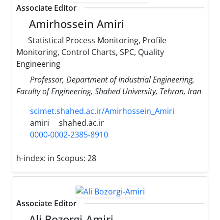
Associate Editor
Amirhossein Amiri
Statistical Process Monitoring, Profile
Monitoring, Control Charts, SPC, Quality
Engineering
Professor, Department of Industrial Engineering,
Faculty of Engineering, Shahed University, Tehran, Iran
scimet.shahed.ac.ir/Amirhossein_Amiri
amiri
shahed.ac.ir
0000-0002-2385-8910
h-index:
in Scopus: 28
Associate Editor
Ali Bozorgi-Amiri