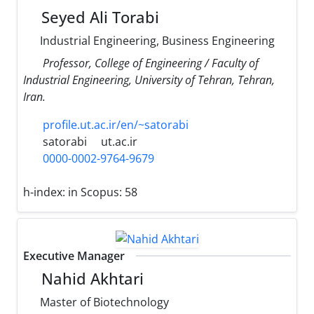
Seyed Ali Torabi
Industrial Engineering, Business Engineering
Professor, College of Engineering / Faculty of
Industrial Engineering, University of Tehran, Tehran,
Iran.
profile.ut.ac.ir/en/~satorabi
satorabi
ut.ac.ir
0000-0002-9764-9679
h-index:
in Scopus: 58
Executive Manager
Nahid Akhtari
Master of Biotechnology