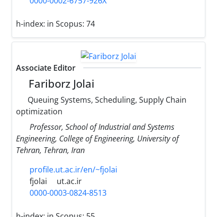
0000-0002-6757-926X
h-index:
in Scopus: 74
Associate Editor
Fariborz Jolai
Queuing Systems, Scheduling, Supply Chain
optimization
Professor, School of Industrial and Systems
Engineering, College of Engineering, University of
Tehran, Tehran, Iran
profile.ut.ac.ir/en/~fjolai
fjolai
ut.ac.ir
0000-0003-0824-8513
h-index:
in Scopus: 55