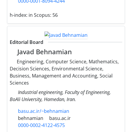
0000-0001-8094-4244
h-index:
in Scopus: 56
Editorial Board
Javad Behnamian
Engineering, Computer Science, Mathematics,
Decision Sciences, Environmental Science,
Business, Management and Accounting, Social
Sciences
Industrial engineering, Faculty of Engineering,
BoAli University, Hamedan, Iran.
basu.ac.ir/~behnamian
behnamian
basu.ac.ir
0000-0002-4122-4575