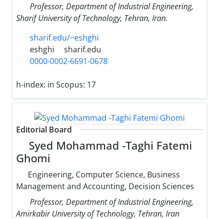
Professor, Department of Industrial Engineering,
Sharif University of Technology, Tehran, Iran.
sharif.edu/~eshghi
eshghi
sharif.edu
0000-0002-6691-0678
h-index:
in Scopus: 17
Editorial Board
Syed Mohammad -Taghi Fatemi
Ghomi
Engineering, Computer Science, Business
Management and Accounting, Decision Sciences
Professor, Department of Industrial Engineering,
Amirkabir University of Technology, Tehran, Iran