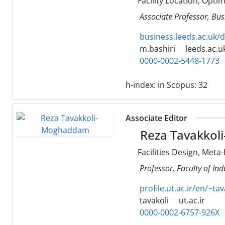
Facility Location, Opti
Associate Professor, Bus
business.leeds.ac.uk/
m.bashiri
leeds.ac.u
0000-0002-5448-1773
h-index:
in Scopus: 32
Associate Editor
Reza Tavakko
Facilities Design, Meta
Professor, Faculty of Ind
profile.ut.ac.ir/en/~tav
tavakoli
ut.ac.ir
0000-0002-6757-926X