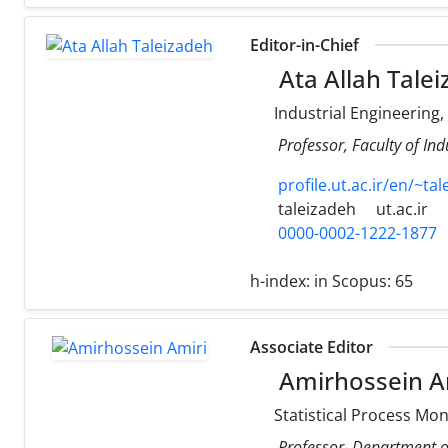
Editor-in-Chief
Ata Allah Tale
Industrial Engineering
Professor, Faculty of Ind
profile.ut.ac.ir/en/~ta
taleizadeh
ut.ac.ir
0000-0002-1222-1877
h-index:
in Scopus: 65
Associate Editor
Amirhossein A
Statistical Process Mon
Professor, Department of