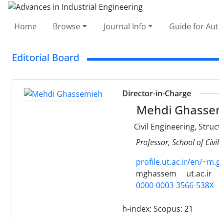
Home
Browse
Journal Info
Guide for Au
Editorial Board
Director-in-Charge
Mehdi Ghasse
Civil Engineering, Stru
Professor, School of Civi
profile.ut.ac.ir/en/~m
mghassem
ut.ac.ir
0000-0003-3566-538X
h-index:
Scopus: 21