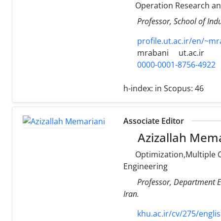
Operation Research a
Professor, School of Indu
profile.ut.ac.ir/en/~m
mrabani
ut.ac.ir
0000-0001-8756-4922
h-index:
in Scopus: 46
Associate Editor
Azizallah Mema
Optimization,Multiple 
Engineering
Professor, Department El
Iran.
khu.ac.ir/cv/275/engli