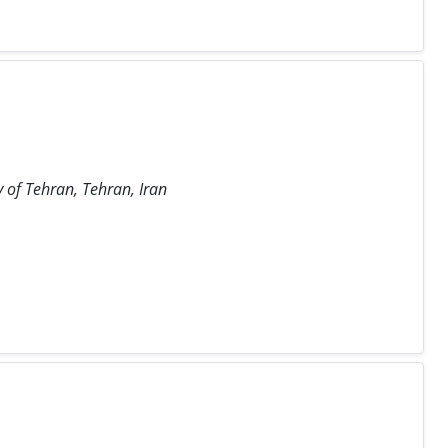
y of Tehran, Tehran, Iran