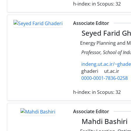
h-index:
in Scopus: 32
Associate Editor
Seyed Farid Gh
Energy Planning and 
Professor, School of Indu
indeng.ut.ac.ir/~ghade
ghaderi
ut.ac.ir
0000-0001-7836-0258
h-index:
in Scopus: 32
Associate Editor
Mahdi Bashiri