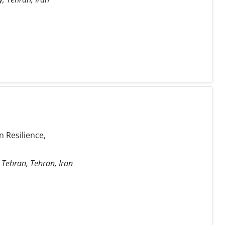
 Resilience,
f Tehran, Tehran, Iran