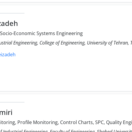
izadeh
, Socio-Economic Systems Engineering
ustrial Engineering, College of Engineering, University of Tehran, 
leizadeh
miri
itoring, Profile Monitoring, Control Charts, SPC, Quality Eng
 Industrial Engineering, Faculty of Engineering, Shahed Universit