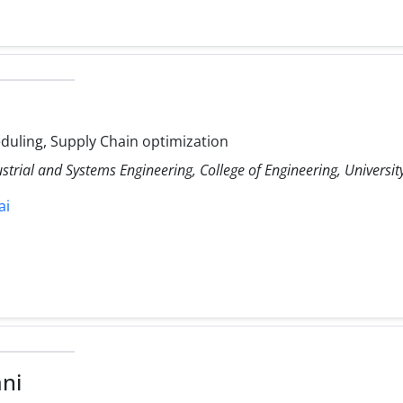
uling, Supply Chain optimization
ustrial and Systems Engineering, College of Engineering, Universit
ai
ni