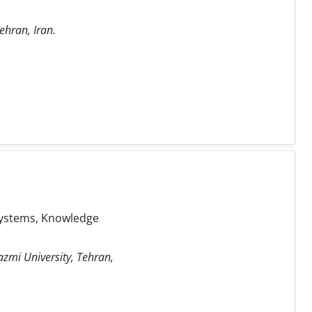
ehran, Iran.
 Systems, Knowledge
azmi University, Tehran,