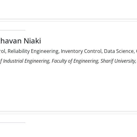
havan Niaki
rol, Reliability Engineering, Inventory Control, Data Scienc
Industrial Engineering, Faculty of Engineering, Sharif University,