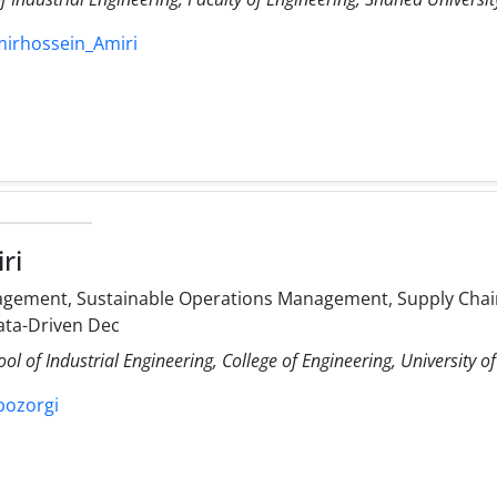
mirhossein_Amiri
ri
gement, Sustainable Operations Management, Supply Chain
ata-Driven Dec
ol of Industrial Engineering, College of Engineering, University o
ibozorgi