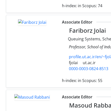
h-index:
in Scopus: 74
Associate Editor
Fariborz Jolai
Queuing Systems, Sched
Professor, School of Ind
profile.ut.ac.ir/en/~fjol
fjolai
ut.ac.ir
0000-0003-0824-8513
h-index:
in Scopus: 55
Associate Editor
Masoud Rabba