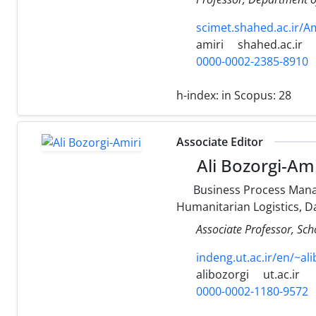
scimet.shahed.ac.ir/A
amiri
shahed.ac.ir
0000-0002-2385-8910
h-index:
in Scopus: 28
Associate Editor
Ali Bozorgi-Ami
Business Process Mana
Humanitarian Logistics, D
Associate Professor, Scho
indeng.ut.ac.ir/en/~al
alibozorgi
ut.ac.ir
0000-0002-1180-9572