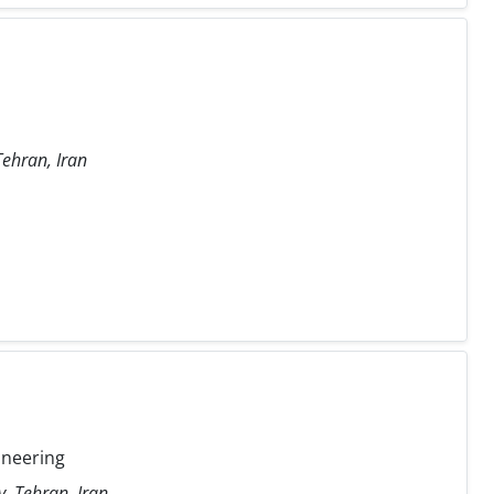
Tehran, Iran
ineering
y, Tehran, Iran