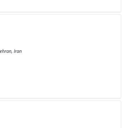
Tehran, Iran