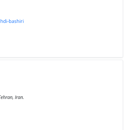
hdi-bashiri
Tehran, Iran.