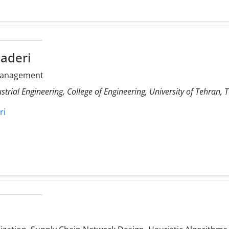
aderi
Management
strial Engineering, College of Engineering, University of Tehran, 
ri