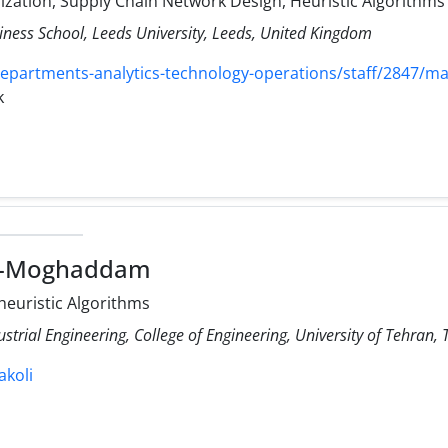
mization, Supply Chain Network Design, Heuristic Algorithms
iness School, Leeds University, Leeds, United Kingdom
departments-analytics-technology-operations/staff/2847/ma
k
li-Moghaddam
-heuristic Algorithms
ustrial Engineering, College of Engineering, University of Tehran, 
akoli