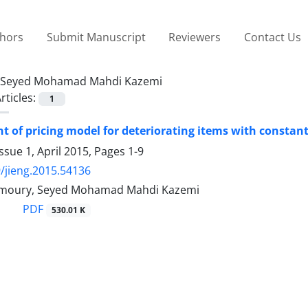
thors
Submit Manuscript
Reviewers
Contact Us
Seyed Mohamad Mahdi Kazemi
rticles:
1
 of pricing model for deteriorating items with constant
ssue 1, April 2015, Pages
1-9
/jieng.2015.54136
imoury, Seyed Mohamad Mahdi Kazemi
PDF
530.01 K