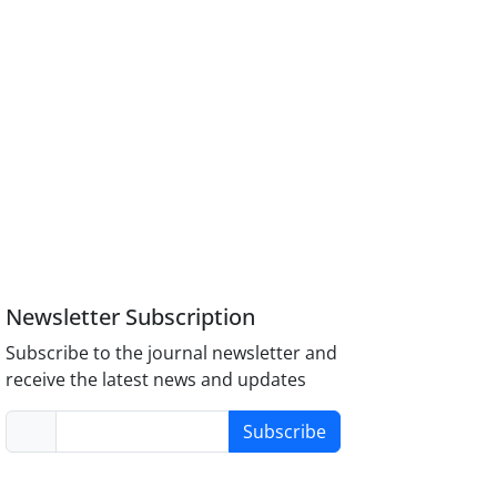
Newsletter Subscription
Subscribe to the journal newsletter and
receive the latest news and updates
Subscribe