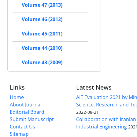
Volume 47 (2013)
Volume 46 (2012)
Volume 45 (2011)
Volume 44 (2010)
Volume 43 (2009)
Links
Latest News
Home
AIE Evaluation 2021 by Min
About Journal
Science, Research, and T
Editorial Board
2022-08-21
Submit Manuscript
Collaboration with Iranian 
Contact Us
Industrial Engineering
202
Sitemap