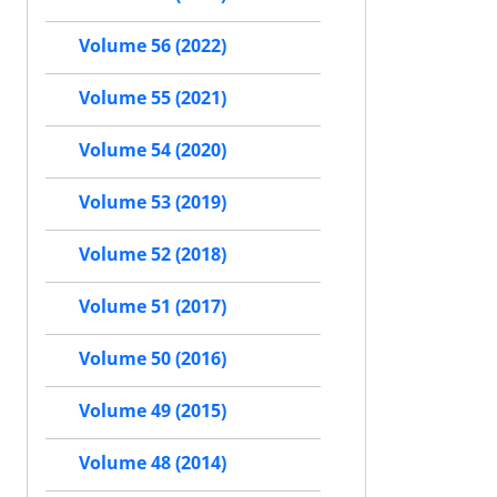
Volume 56 (2022)
Volume 55 (2021)
Volume 54 (2020)
Volume 53 (2019)
Volume 52 (2018)
Volume 51 (2017)
Volume 50 (2016)
Volume 49 (2015)
Volume 48 (2014)