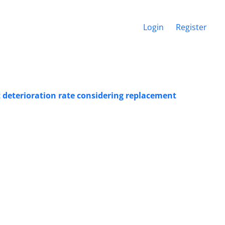
Login
Register
 deterioration rate considering replacement