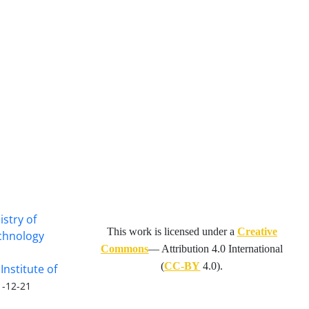
istry of
This work is licensed under a
Creative
echnology
Commons
— Attribution 4.0 International
(
CC-BY
4.0).
Institute of
1-12-21