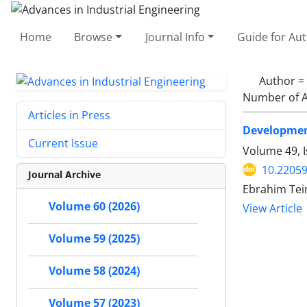
Home
Browse
Journal Info
Guide for Au
Author =
Number of A
Articles in Press
Development
Current Issue
Volume 49, I
10.22059
Journal Archive
Ebrahim Te
Volume 60 (2026)
View Article
Volume 59 (2025)
Volume 58 (2024)
Volume 57 (2023)