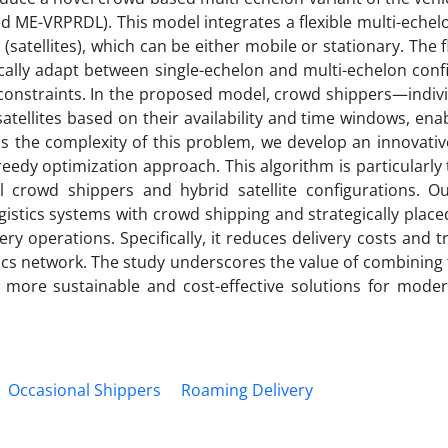
 ME-VRPRDL). This model integrates a flexible multi-echelo
satellites), which can be either mobile or stationary. The fle
ally adapt between single-echelon and multi-echelon confi
constraints. In the proposed model, crowd shippers—indiv
satellites based on their availability and time windows, en
s the complexity of this problem, we develop an innovativ
eedy optimization approach. This algorithm is particularly 
crowd shippers and hybrid satellite configurations. Ou
istics systems with crowd shipping and strategically placed
very operations. Specifically, it reduces delivery costs and t
tics network. The study underscores the value of combining 
more sustainable and cost-effective solutions for modern
Occasional Shippers
Roaming Delivery