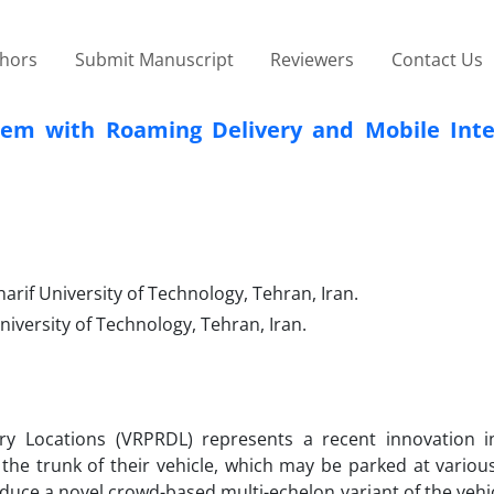
thors
Submit Manuscript
Reviewers
Contact Us
lem with Roaming Delivery and Mobile Int
rif University of Technology, Tehran, Iran.
iversity of Technology, Tehran, Iran.
y Locations (VRPRDL) represents a recent innovation in
 the trunk of their vehicle, which may be parked at variou
oduce a novel crowd-based multi-echelon variant of the vehi