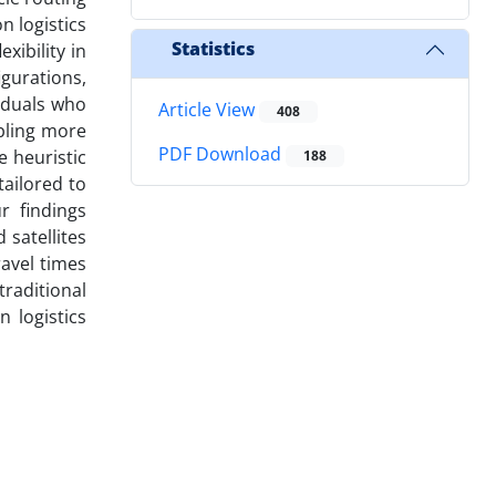
n logistics
Statistics
xibility in
gurations,
iduals who
Article View
408
abling more
PDF Download
e heuristic
188
tailored to
r findings
 satellites
ravel times
traditional
 logistics