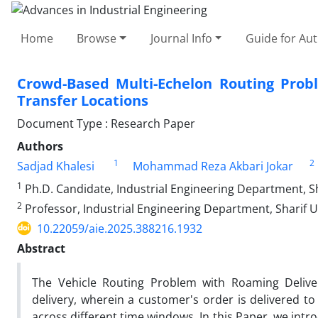
Home
Browse
Journal Info
Guide for Au
Crowd-Based Multi-Echelon Routing Prob
Transfer Locations
Document Type : Research Paper
Authors
1
2
Sadjad Khalesi
Mohammad Reza Akbari Jokar
1
Ph.D. Candidate, Industrial Engineering Department, Sha
2
Professor, Industrial Engineering Department, Sharif Un
10.22059/aie.2025.388216.1932
Abstract
The Vehicle Routing Problem with Roaming Deliver
delivery, wherein a customer's order is delivered to
across different time windows. In this Paper, we intr