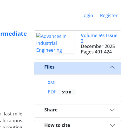
Login
Register
ermediate
Volume 59, Issue
2
December 2025
Pages
401-424
Files
XML
PDF
513 K
Share
 last-mile
s locations
How to cite
cle routing