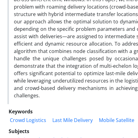
problem with roaming delivery locations (crowd-based
structure with hybrid intermediate transfer locations (
our approach allows the optimal solution to dynamic
depending on the specific problem parameters and 
assist with deliveries—are assigned to intermediate 
efficient and dynamic resource allocation. To addres
algorithm that combines node classification with a gr
handle the unique challenges posed by occasional 
demonstrate that the integration of multi-echelon log
offers significant potential to optimize last-mile deli
while leveraging underutilized resources in the logis
and crowd-based delivery mechanisms in achieving 
challenges.
Keywords
Crowd Logistics
Last Mile Delivery
Mobile Satellite
Subjects