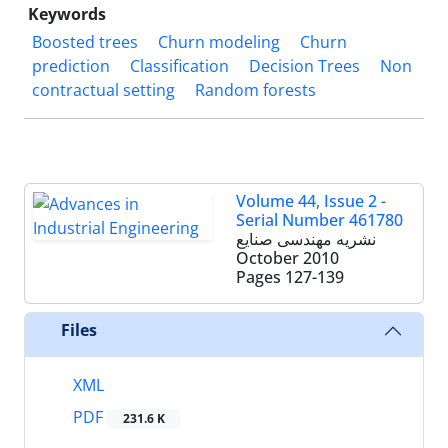
Keywords
Boosted trees
Churn modeling
Churn
prediction
Classification
Decision Trees
Non
contractual setting
Random forests
Volume 44, Issue 2 -
Serial Number 461780
نشریه مهندسی صنایع
October 2010
Pages
127-139
Files
XML
PDF
231.6 K