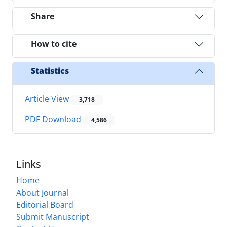
Share
How to cite
Statistics
Article View
3,718
PDF Download
4,586
Links
Home
About Journal
Editorial Board
Submit Manuscript