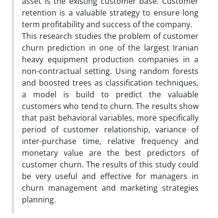
asset is the existing customer base. Customer
retention is a valuable strategy to ensure long
term profitability and success of the company.
This research studies the problem of customer
churn prediction in one of the largest Iranian
heavy equipment production companies in a
non-contractual setting. Using random forests
and boosted trees as classification techniques,
a model is build to predict the valuable
customers who tend to churn. The results show
that past behavioral variables, more specifically
period of customer relationship, variance of
inter-purchase time, relative frequency and
monetary value are the best predictors of
customer churn. The results of this study could
be very useful and effective for managers in
churn management and marketing strategies
planning.