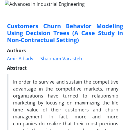
Customers Churn Behavior Modeling
Using Decision Trees (A Case Study in
Non-Contractual Setting)
Authors
Amir Albadvi
Shabnam Varasteh
Abstract
In order to survive and sustain the competitive
advantage in the competitive markets, many
organizations have turned to relationship
marketing by focusing on maximizing the life
time value of their customers and churn
management. In fact, more and more
companies do realize that their most precious