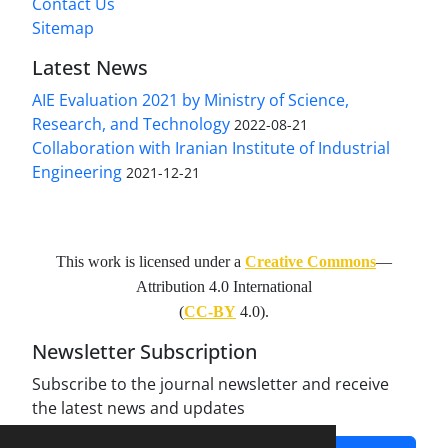
Contact Us
Sitemap
Latest News
AIE Evaluation 2021 by Ministry of Science,
Research, and Technology
2022-08-21
Collaboration with Iranian Institute of Industrial
Engineering
2021-12-21
This work is licensed under a
Creative Commons
—
Attribution 4.0 International
(
CC-BY
4.0).
Newsletter Subscription
Subscribe to the journal newsletter and receive
the latest news and updates