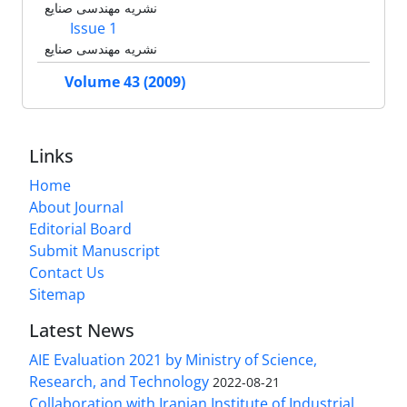
نشریه مهندسی صنایع
Issue 1
نشریه مهندسی صنایع
Volume 43 (2009)
Links
Home
About Journal
Editorial Board
Submit Manuscript
Contact Us
Sitemap
Latest News
AIE Evaluation 2021 by Ministry of Science,
Research, and Technology
2022-08-21
Collaboration with Iranian Institute of Industrial