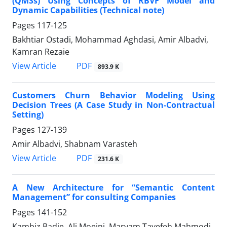
(QMSs) Using Concepts of RBVF Model and
Dynamic Capabilities (Technical note)
Pages
117-125
Bakhtiar Ostadi, Mohammad Aghdasi, Amir Albadvi,
Kamran Rezaie
PDF
View Article
893.9 K
Customers Churn Behavior Modeling Using
Decision Trees (A Case Study in Non-Contractual
Setting)
Pages
127-139
Amir Albadvi, Shabnam Varasteh
PDF
View Article
231.6 K
A New Architecture for “Semantic Content
Management” for consulting Companies
Pages
141-152
Kambiz Badie, Ali Moeini, Maryam Tayefeh Mahmodi,