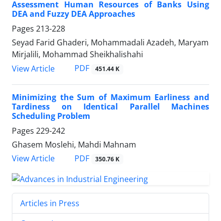
Assessment Human Resources of Banks Using
DEA and Fuzzy DEA Approaches
Pages
213-228
Seyad Farid Ghaderi, Mohammadali Azadeh, Maryam
Mirjalili, Mohammad Sheikhalishahi
PDF
View Article
451.44 K
Minimizing the Sum of Maximum Earliness and
Tardiness on Identical Parallel Machines
Scheduling Problem
Pages
229-242
Ghasem Moslehi, Mahdi Mahnam
PDF
View Article
350.76 K
Articles in Press