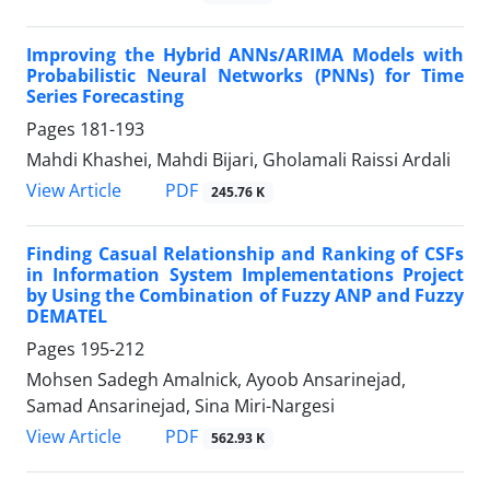
Improving the Hybrid ANNs/ARIMA Models with
Probabilistic Neural Networks (PNNs) for Time
Series Forecasting
Pages
181-193
Mahdi Khashei, Mahdi Bijari, Gholamali Raissi Ardali
PDF
View Article
245.76 K
Finding Casual Relationship and Ranking of CSFs
in Information System Implementations Project
by Using the Combination of Fuzzy ANP and Fuzzy
DEMATEL
Pages
195-212
Mohsen Sadegh Amalnick, Ayoob Ansarinejad,
Samad Ansarinejad, Sina Miri-Nargesi
PDF
View Article
562.93 K