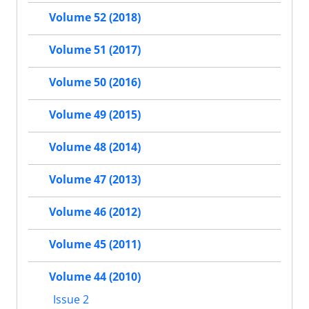
Volume 52 (2018)
Volume 51 (2017)
Volume 50 (2016)
Volume 49 (2015)
Volume 48 (2014)
Volume 47 (2013)
Volume 46 (2012)
Volume 45 (2011)
Volume 44 (2010)
Issue 2