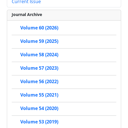
Current Issue
Journal Archive
Volume 60 (2026)
Volume 59 (2025)
Volume 58 (2024)
Volume 57 (2023)
Volume 56 (2022)
Volume 55 (2021)
Volume 54 (2020)
Volume 53 (2019)