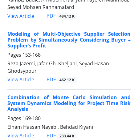
Seyad Mohsen Rahnamafard
PDF
View Article
484.12 K
Modeling of Multi-Objective Supplier Selection
Problem by Simultaneously Considering Buyer –
Supplier’s Profit
Pages
153-168
Reza Jazemi, Jafar Gh. Kheljani, Seyad Hasan
Ghodsypour
PDF
View Article
462.12 K
Combination of Monte Carlo Simulation and
System Dynamics Modeling for Project Time Risk
Analysis
Pages
169-180
Elham Hassan Nayebi, Behdad Kiyani
PDF
View Article
233.44 K