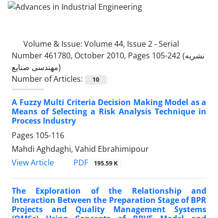
Volume & Issue:
Volume 44, Issue 2 - Serial
Number 461780, October 2010, Pages 105-242 (نشریه
مهندسی صنایع)
Number of Articles:
10
A Fuzzy Multi Criteria Decision Making Model as a
Means of Selecting a Risk Analysis Technique in
Process Industry
Pages
105-116
Mahdi Aghdaghi, Vahid Ebrahimipour
PDF
View Article
195.59 K
The Exploration of the Relationship and
Interaction Between the Preparation Stage of BPR
Projects and Quality Management Systems