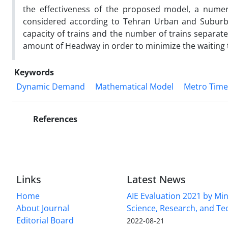
the effectiveness of the proposed model, a numer
considered according to Tehran Urban and Suburba
capacity of trains and the number of trains separate
amount of Headway in order to minimize the waiting t
Keywords
Dynamic Demand
Mathematical Model
Metro Time
References
Links
Latest News
Home
AIE Evaluation 2021 by Min
About Journal
Science, Research, and T
Editorial Board
2022-08-21