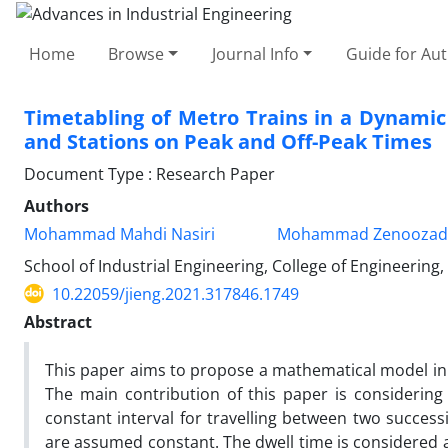
Home
Browse
Journal Info
Guide for Au
Timetabling of Metro Trains in a Dynamic
and Stations on Peak and Off-Peak Times
Document Type : Research Paper
Authors
Mohammad Mahdi Nasiri
Mohammad Zenoozad
School of Industrial Engineering, College of Engineering,
10.22059/jieng.2021.317846.1749
Abstract
This paper aims to propose a mathematical model in 
The main contribution of this paper is considering 
constant interval for travelling between two success
are assumed constant. The dwell time is considered 