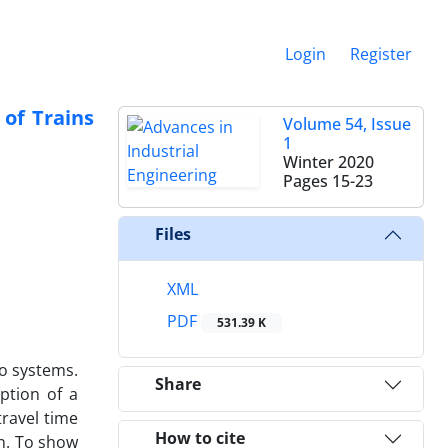
Login
Register
of Trains
Volume 54, Issue
1
Winter 2020
Pages
15-23
Files
XML
PDF
531.39 K
o systems.
Share
ption of a
travel time
How to cite
n. To show