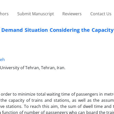
thors
Submit Manuscript
Reviewers
Contact Us
 Demand Situation Considering the Capacity 
eh
 University of Tehran, Tehran, Iran.
order to minimize total waiting time of passengers in metr
the capacity of trains and stations, as well as the assum
ive stations. To reach this aim, the sum of dwell time and 
a function of number of passengers who can board the trai