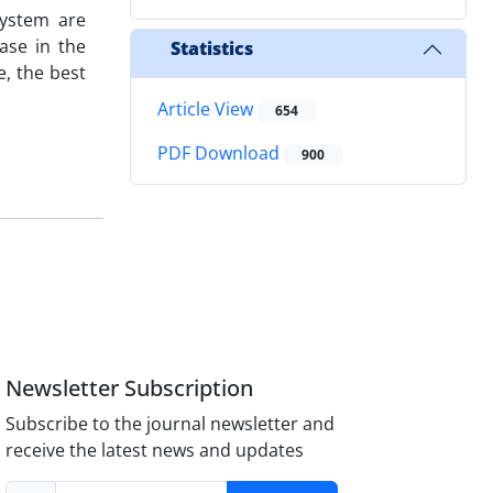
system are
ase in the
Statistics
e, the best
Article View
654
PDF Download
900
Newsletter Subscription
Subscribe to the journal newsletter and
receive the latest news and updates