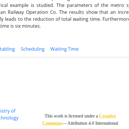
ical example is studied. The parameters of the metro 
n Railway Operation Co. The results show that an incre
ly leads to the reduction of total waiting time. Furthermor
ime is six minutes.
tabling
Scheduling
Waiting Time
istry of
This work is licensed under a
Creative
echnology
Commons
— Attribution 4.0 International