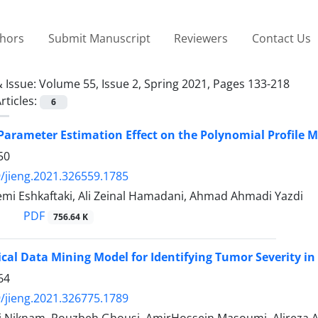
thors
Submit Manuscript
Reviewers
Contact Us
 Issue:
Volume 55, Issue 2, Spring 2021, Pages 133-218
rticles:
6
Parameter Estimation Effect on the Polynomial Profile 
50
/jieng.2021.326559.1785
mi Eshkaftaki, Ali Zeinal Hamadani, Ahmad Ahmadi Yazdi
PDF
756.64 K
cal Data Mining Model for Identifying Tumor Severity in
64
/jieng.2021.326775.1789