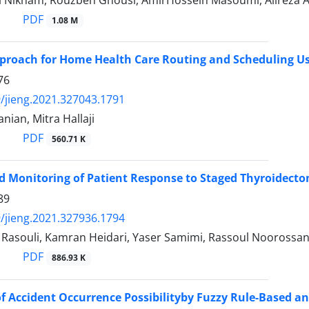
i Niknam, Rouzbeh Ghousi, AmirHossein Masoumi, Alireza 
PDF
1.08 M
proach for Home Health Care Routing and Scheduling U
76
/jieng.2021.327043.1791
ian, Mitra Hallaji
PDF
560.71 K
 Monitoring of Patient Response to Staged Thyroidect
89
/jieng.2021.327936.1794
souli, Kamran Heidari, Yaser Samimi, Rassoul Noorossa
PDF
886.93 K
of Accident Occurrence Possibilityby Fuzzy Rule-Based and