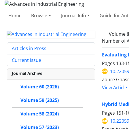
Home
Browse
Journal Info
Guide for Au
Volume &
Number of A
Articles in Press
Evaluating 
Current Issue
Pages
133-1
10.22059
Journal Archive
Zohre Ghase
Volume 60 (2026)
View Article
Volume 59 (2025)
Hybrid Medi
Pages
151-1
Volume 58 (2024)
10.22059
Volume 57 (2023)