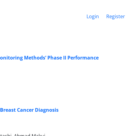
Login
Register
Monitoring Methods’ Phase II Performance
 Breast Cancer Diagnosis