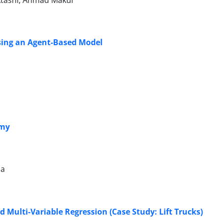
Atashi, Ahmad Makui
sing an Agent-Based Model
omy
na
 Multi-Variable Regression (Case Study: Lift Trucks)