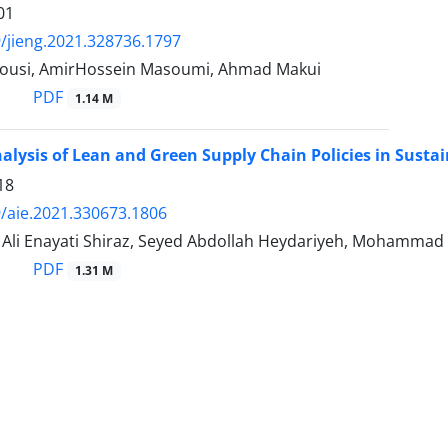
01
/jieng.2021.328736.1797
ousi, AmirHossein Masoumi, Ahmad Makui
PDF
1.14 M
lysis of Lean and Green Supply Chain Policies in Sustai
18
/aie.2021.330673.1806
i Enayati Shiraz, Seyed Abdollah Heydariyeh, Mohammad A
PDF
1.31 M