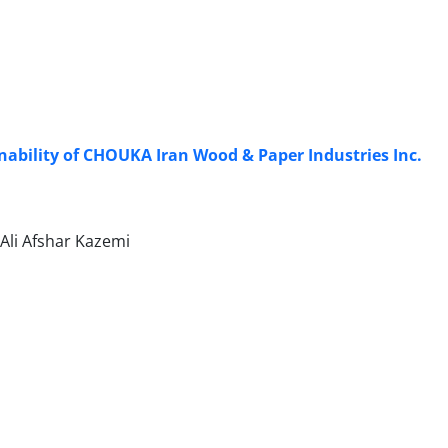
nability of CHOUKA Iran Wood & Paper Industries Inc.
li Afshar Kazemi