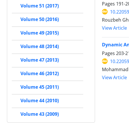
Pages
191-2
Volume 51 (2017)
10.22059
Volume 50 (2016)
Rouzbeh Gh
View Article
Volume 49 (2015)
Dynamic Ana
Volume 48 (2014)
Pages
203-2
Volume 47 (2013)
10.22059
Mohammad Al
Volume 46 (2012)
View Article
Volume 45 (2011)
Volume 44 (2010)
Volume 43 (2009)