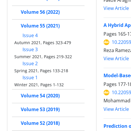
Faeze Aragh
View Article
Volume 56 (2022)
A Hybrid Ap
Volume 55 (2021)
Pages
165-1
Issue 4
10.22059
Autumn 2021, Pages 323-479
Issue 3
Reza Ramezan
Summer 2021, Pages 219-322
View Article
Issue 2
Spring 2021, Pages 133-218
Model-Based
Issue 1
Pages
177-1
Winter 2021, Pages 1-132
10.22059
Volume 54 (2020)
Mohammad Ra
View Article
Volume 53 (2019)
Volume 52 (2018)
Prediction 