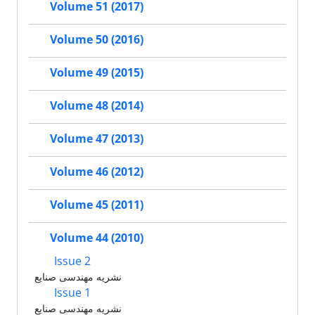
Volume 51 (2017)
Volume 50 (2016)
Volume 49 (2015)
Volume 48 (2014)
Volume 47 (2013)
Volume 46 (2012)
Volume 45 (2011)
Volume 44 (2010)
Issue 2
نشریه مهندسی صنایع
Issue 1
نشریه مهندسی صنایع