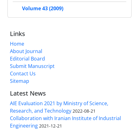
Volume 43 (2009)
Links
Home
About Journal
Editorial Board
Submit Manuscript
Contact Us
Sitemap
Latest News
AIE Evaluation 2021 by Ministry of Science,
Research, and Technology
2022-08-21
Collaboration with Iranian Institute of Industrial
Engineering
2021-12-21