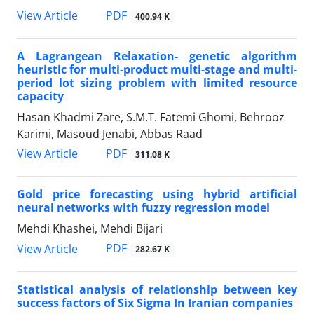
PDF
View Article
400.94 K
A Lagrangean Relaxation- genetic algorithm
heuristic for multi-product multi-stage and multi-
period lot sizing problem with limited resource
capacity
Hasan Khadmi Zare, S.M.T. Fatemi Ghomi, Behrooz
Karimi, Masoud Jenabi, Abbas Raad
PDF
View Article
311.08 K
Gold price forecasting using hybrid artificial
neural networks with fuzzy regression model
Mehdi Khashei, Mehdi Bijari
PDF
View Article
282.67 K
Statistical analysis of relationship between key
success factors of Six Sigma In Iranian companies