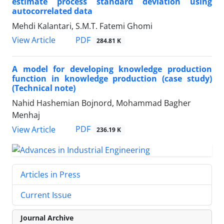
estimate process standard deviation using
autocorrelated data
Mehdi Kalantari, S.M.T. Fatemi Ghomi
PDF
View Article
284.81 K
A model for developing knowledge production
function in knowledge production (case study)
(Technical note)
Nahid Hashemian Bojnord, Mohammad Bagher
Menhaj
PDF
View Article
236.19 K
Articles in Press
Current Issue
Journal Archive