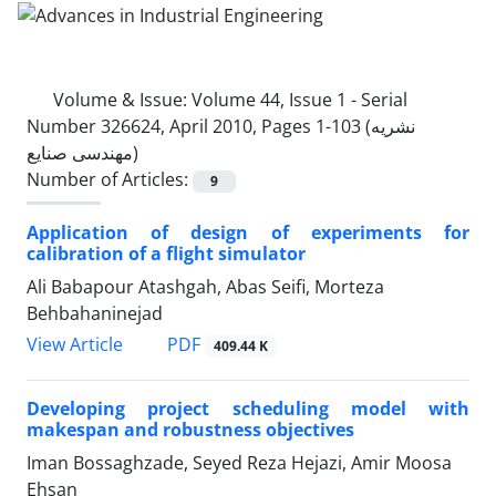
Volume & Issue:
Volume 44, Issue 1 - Serial
Number 326624, April 2010, Pages 1-103 (نشریه
مهندسی صنایع)
Number of Articles:
9
Application of design of experiments for
calibration of a flight simulator
Ali Babapour Atashgah, Abas Seifi, Morteza
Behbahaninejad
PDF
View Article
409.44 K
Developing project scheduling model with
makespan and robustness objectives
Iman Bossaghzade, Seyed Reza Hejazi, Amir Moosa
Ehsan