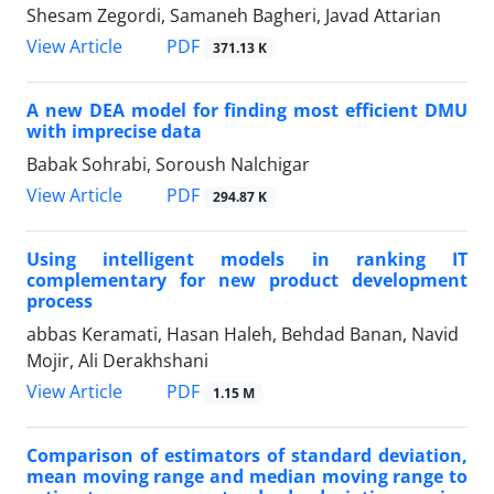
Shesam Zegordi, Samaneh Bagheri, Javad Attarian
PDF
View Article
371.13 K
A new DEA model for finding most efficient DMU
with imprecise data
Babak Sohrabi, Soroush Nalchigar
PDF
View Article
294.87 K
Using intelligent models in ranking IT
complementary for new product development
process
abbas Keramati, Hasan Haleh, Behdad Banan, Navid
Mojir, Ali Derakhshani
PDF
View Article
1.15 M
Comparison of estimators of standard deviation,
mean moving range and median moving range to