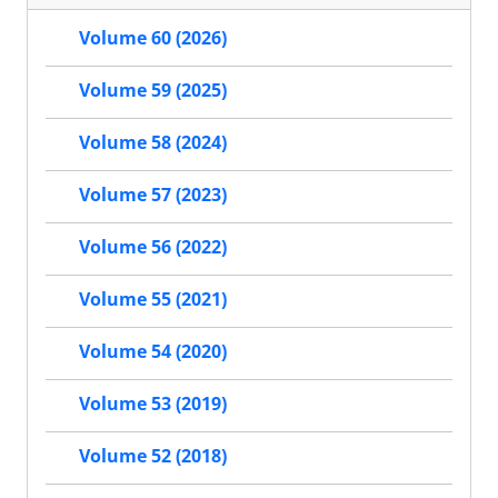
Volume 60 (2026)
Volume 59 (2025)
Volume 58 (2024)
Volume 57 (2023)
Volume 56 (2022)
Volume 55 (2021)
Volume 54 (2020)
Volume 53 (2019)
Volume 52 (2018)