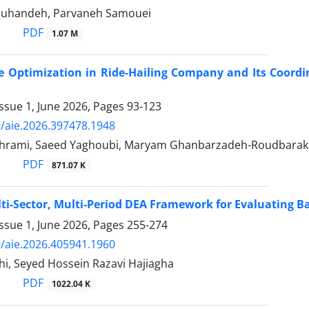
ouhandeh, Parvaneh Samouei
PDF
1.07 M
ice Optimization in Ride-Hailing Company and Its Coor
ssue 1, June 2026, Pages
93-123
/aie.2026.397478.1948
hrami, Saeed Yaghoubi, Maryam Ghanbarzadeh-Roudbarak
PDF
871.07 K
ti-Sector, Multi-Period DEA Framework for Evaluating B
ssue 1, June 2026, Pages
255-274
/aie.2026.405941.1960
hi, Seyed Hossein Razavi Hajiagha
PDF
1022.04 K