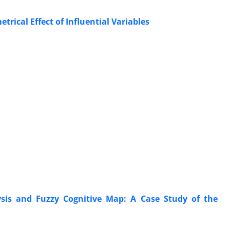
rical Effect of Influential Variables
ysis and Fuzzy Cognitive Map: A Case Study of the