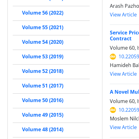
Arash Pazh
Volume 56 (2022)
View Article
Volume 55 (2021)
Service Pr
Contract
Volume 54 (2020)
Volume 60, I
10.22059
Volume 53 (2019)
Hamideh Ba
Volume 52 (2018)
View Article
Volume 51 (2017)
A Novel Mul
Volume 50 (2016)
Volume 60, I
10.22059
Volume 49 (2015)
Moslem Nilc
View Article
Volume 48 (2014)