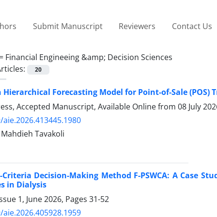
thors
Submit Manuscript
Reviewers
Contact Us
 =
Financial Engineeing &amp; Decision Sciences
rticles:
20
 Hierarchical Forecasting Model for Point-of-Sale (POS)
Press, Accepted Manuscript, Available Online from
08 July 202
/aie.2026.413445.1980
i, Mahdieh Tavakoli
-Criteria Decision-Making Method F-PSWCA: A Case Stu
s in Dialysis
ssue 1, June 2026, Pages
31-52
/aie.2026.405928.1959