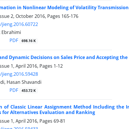
mation in Nonlinear Modeling of Volatility Transmission
Issue 2, October 2016, Pages
165-176
/jieng.2016.60722
 Ebrahimi
PDF
698.16 K
and Dynamic Decisions on Sales Price and Accepting th
ssue 1, April 2016, Pages
1-12
/jieng.2016.59428
i, Hasan Shavandi
PDF
453.72 K
on of Classic Linear Assignment Method Including the 
s for Alternatives Evaluation and Ranking
ssue 1, April 2016, Pages
69-81
/jieng.2016.59433