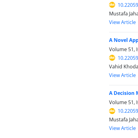
10.22059
Mustafa Jah
View Article
A Novel App
Volume 51, 
10.22059
Vahid Khoda
View Article
A Decision 
Volume 51, I
10.22059
Mustafa Jah
View Article