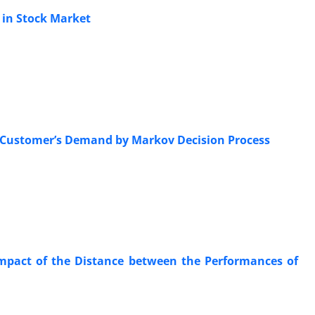
 in Stock Market
e Customer’s Demand by Markov Decision Process
Impact of the Distance between the Performances of