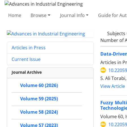
Home
Browse
Journal Info
Guide for Au
Subjects
Number of A
Articles in Press
Data-Driven
Current Issue
Articles in 
10.22059
Journal Archive
S. Ali Torab
Volume 60 (2026)
View Article
Volume 59 (2025)
Fuzzy Multi
Technologie
Volume 58 (2024)
Volume 60, I
10.22059
Volume 57 (2023)