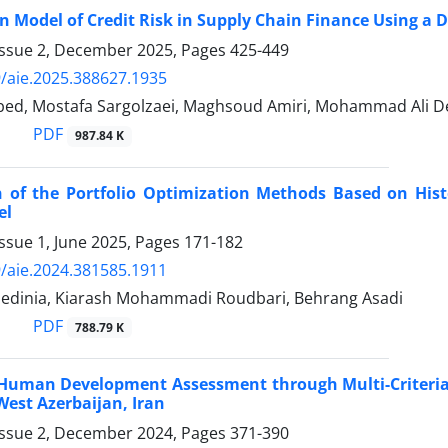
n Model of Credit Risk in Supply Chain Finance Using a
Issue 2, December 2025, Pages
425-449
/aie.2025.388627.1935
ed, Mostafa Sargolzaei, Maghsoud Amiri, Mohammad Ali 
PDF
987.84 K
 of the Portfolio Optimization Methods Based on Hist
el
ssue 1, June 2025, Pages
171-182
/aie.2024.381585.1911
dinia, Kiarash Mohammadi Roudbari, Behrang Asadi
PDF
788.79 K
Human Development Assessment through Multi-Criteria 
 West Azerbaijan, Iran
Issue 2, December 2024, Pages
371-390