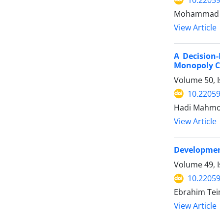
Mohammad Al
View Article
A Decision
Monopoly C
Volume 50, I
10.22059
Hadi Mahmou
View Article
Development
Volume 49, I
10.22059
Ebrahim Te
View Article