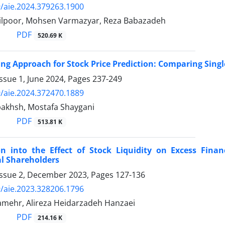
/aie.2024.379263.1900
ilpoor, Mohsen Varmazyar, Reza Babazadeh
PDF
520.69 K
ng Approach for Stock Price Prediction: Comparing Sing
ssue 1, June 2024, Pages
237-249
/aie.2024.372470.1889
akhsh, Mostafa Shaygani
PDF
513.81 K
ion into the Effect of Stock Liquidity on Excess Fin
al Shareholders
Issue 2, December 2023, Pages
127-136
/aie.2023.328206.1796
mehr, Alireza Heidarzadeh Hanzaei
PDF
214.16 K