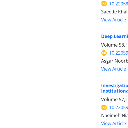
10.22059
Saeede Khal
View Article
Deep Learni
Volume 58, I
10.22059
Asgar Noorb
View Article
Investigat
Institution
Volume 57, 
10.22059
Naeimeh Nia
View Article