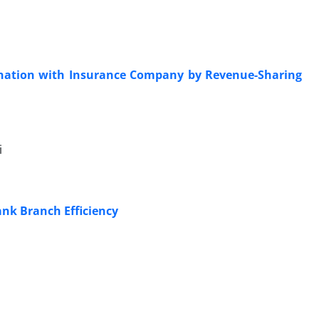
dination with Insurance Company by Revenue-Sharing
i
ank Branch Efficiency