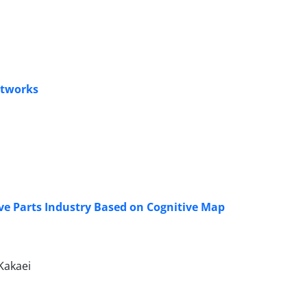
etworks
ve Parts Industry Based on Cognitive Map
Kakaei