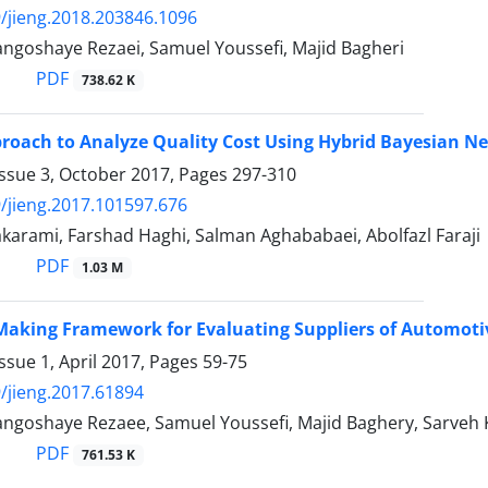
/jieng.2018.203846.1096
angoshaye Rezaei, Samuel Youssefi, Majid Bagheri
PDF
738.62 K
roach to Analyze Quality Cost Using Hybrid Bayesian N
Issue 3, October 2017, Pages
297-310
/jieng.2017.101597.676
karami, Farshad Haghi, Salman Aghababaei, Abolfazl Faraji
PDF
1.03 M
Making Framework for Evaluating Suppliers of Automoti
ssue 1, April 2017, Pages
59-75
/jieng.2017.61894
angoshaye Rezaee, Samuel Youssefi, Majid Baghery, Sarveh 
PDF
761.53 K