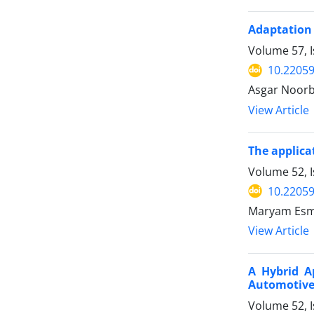
Adaptation 
Volume 57, I
10.22059
Asgar Noor
View Article
The applica
Volume 52, 
10.22059
Maryam Esma
View Article
A Hybrid A
Automotive 
Volume 52, 