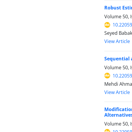
Robust Esti
Volume 50, 
10.22059
Seyed Babak
View Article
Sequential 
Volume 50, I
10.22059
Mehdi Ahmad
View Article
Modificati
Alternative
Volume 50, I
10.22059