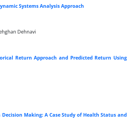
 Dynamic Systems Analysis Approach
Dehghan Dehnavi
orical Return Approach and Predicted Return Using
Decision Making: A Case Study of Health Status and