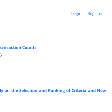
Login
Register
 Transaction Counts
6
dy on the Selection and Ranking of Criteria and New