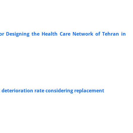
r Designing the Health Care Network of Tehran in
 deterioration rate considering replacement