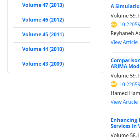
Volume 47 (2013)
A Simulatio
Volume 59, 
Volume 46 (2012)
10.22059
Reyhaneh Ab
Volume 45 (2011)
View Article
Volume 44 (2010)
Comparison
Volume 43 (2009)
ARIMA Mod
Volume 59, I
10.22059
Hamed Hame
View Article
Enhancing 
Services in
Volume 58, 