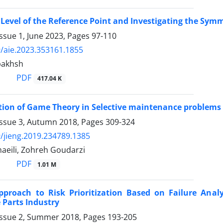
Level of the Reference Point and Investigating the Symmet
ssue 1, June 2023, Pages
97-110
/aie.2023.353161.1855
bakhsh
PDF
417.04 K
tion of Game Theory in Selective maintenance problems
Issue 3, Autumn 2018, Pages
309-324
/jieng.2019.234789.1385
eili, Zohreh Goudarzi
PDF
1.01 M
pproach to Risk Prioritization Based on Failure Anal
Parts Industry
Issue 2, Summer 2018, Pages
193-205