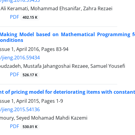
i Keramati, Mohammad Ehsanifar, Zahra Rezaei
PDF
402.15 K
-Making Model based on Mathematical Programming fo
onditions
ssue 1, April 2016, Pages
83-94
/jieng.2016.59434
dzadeh, Mustafa Jahangoshai Rezaee, Samuel Yousefi
PDF
526.17 K
 of pricing model for deteriorating items with constant
ssue 1, April 2015, Pages
1-9
/jieng.2015.54136
imoury, Seyed Mohamad Mahdi Kazemi
PDF
530.01 K