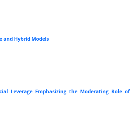
le and Hybrid Models
ancial Leverage Emphasizing the Moderating Role of